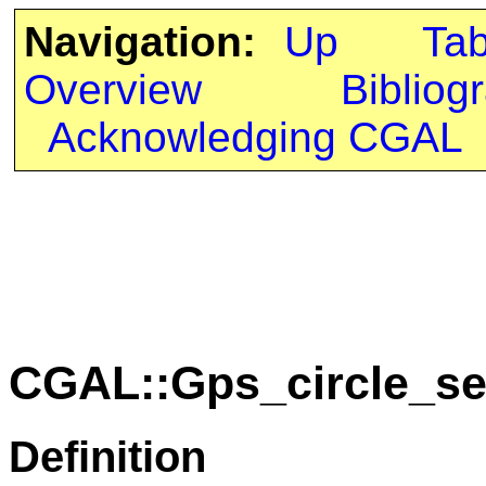
Navigation:
Up
Ta
Overview
Bibliog
Acknowledging CGAL
CGAL::Gps_circle_se
Definition