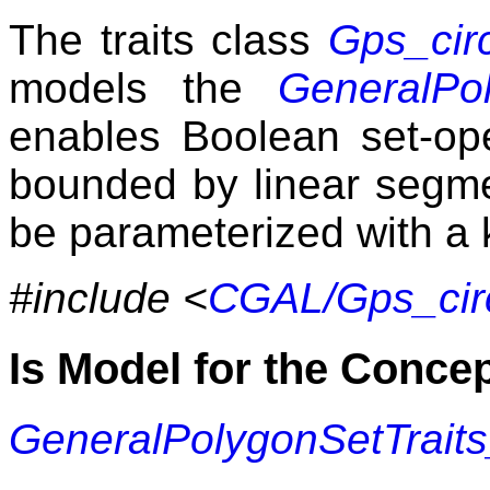
The traits class
Gps_cir
models the
GeneralPol
enables Boolean set-op
bounded by linear segmen
be parameterized with a 
#include <
CGAL/Gps_circ
Is Model for the Conce
GeneralPolygonSetTrait