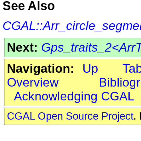
See Also
CGAL::Arr_circle_segmen
Next:
Gps_traits_2<ArrT
Navigation:
Up
Ta
Overview
Bibliog
Acknowledging CGAL
CGAL Open Source Project
.