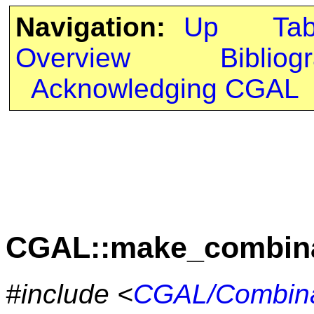
Navigation:
Up
Ta
Overview
Bibliog
Acknowledging CGAL
CGAL::make_combina
#include <
CGAL/Combinat