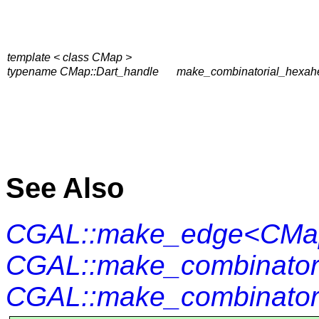
template < class CMap >
typename CMap::Dart_handle
make_combinatorial_hexah
See Also
CGAL::make_edge<CMa
CGAL::make_combinator
CGAL::make_combinator