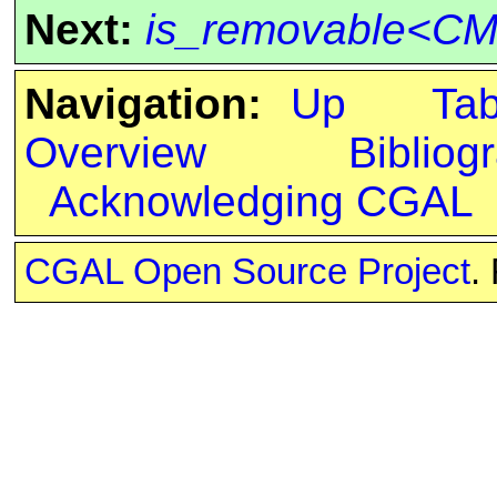
Next:
is_removable<CM
Navigation:
Up
Ta
Overview
Bibliog
Acknowledging CGAL
CGAL Open Source Project
.