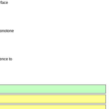
rface
onotone
rence to