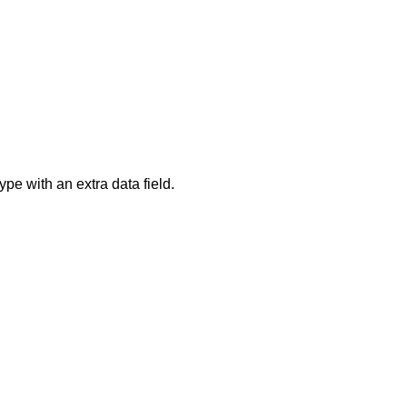
ype with an extra data field.