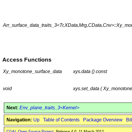
Arr_surface_data_traits_3<Tr,XData,Mrg,CData,Cnv>::Xy_mo
Access Functions
Xy_monotone_surface_data
xys.data () const
void
xys.set_data ( Xy_monotone
Next:
Env_plane_traits_3<Kernel>
Navigation:
Up
Table of Contents
Package Overview
Bi
CGAL Open Source Project
. Release 4.0. 11 March 2012.