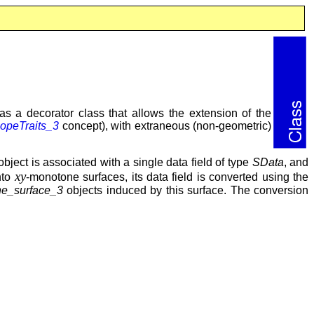
s a decorator class that allows the extension of the
opeTraits_3
concept), with extraneous (non-geometric)
bject is associated with a single data field of type
SData
, and
xy
nto
-monotone surfaces, its data field is converted using the
e_surface_3
objects induced by this surface. The conversion