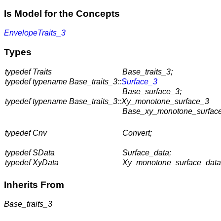
Is Model for the Concepts
EnvelopeTraits_3
Types
typedef Traits
Base_traits_3;
typedef typename Base_traits_3::
Surface_3
Base_surface_3;
typedef typename Base_traits_3::Xy_monotone_surface_3
Base_xy_monotone_surface
typedef Cnv
Convert;
typedef SData
Surface_data;
typedef XyData
Xy_monotone_surface_data
Inherits From
Base_traits_3