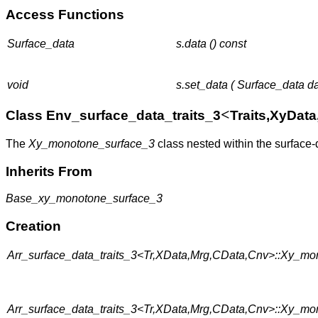
Access Functions
Surface_data
s.data () const
void
s.set_data ( Surface_data da
<
Class Env_surface_data_traits_3
Traits,XyDat
The
Xy_monotone_surface_3
class nested within the surface-
Inherits From
Base_xy_monotone_surface_3
Creation
Arr_surface_data_traits_3<Tr,XData,Mrg,CData,Cnv>::Xy_mo
Arr_surface_data_traits_3<Tr,XData,Mrg,CData,Cnv>::Xy_mo