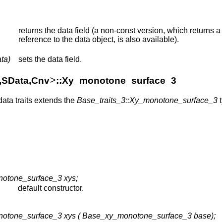
returns the data field (a non-const version, which returns a
reference to the data object, is also available).
ta)
sets the data field.
>
a,SData,Cnv
::Xy_monotone_surface_3
data traits extends the
Base_traits_3::Xy_monotone_surface_3
t
notone_surface_3 xys;
default constructor.
notone_surface_3 xys ( Base_xy_monotone_surface_3 base);