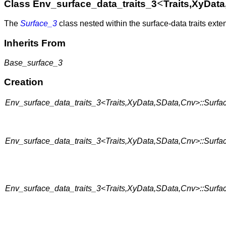
<
Class Env_surface_data_traits_3
Traits,XyDat
The
Surface_3
class nested within the surface-data traits ext
Inherits From
Base_surface_3
Creation
Env_surface_data_traits_3<Traits,XyData,SData,Cnv>::Surfac
Env_surface_data_traits_3<Traits,XyData,SData,Cnv>::Surfac
Env_surface_data_traits_3<Traits,XyData,SData,Cnv>::Surfac