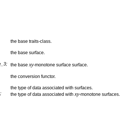
the base traits-class.
the base surface.
_3;
xy
the base
-monotone surface surface.
the conversion functor.
the type of data associated with surfaces.
;
xy
the type of data associated with
-monotone surfaces.