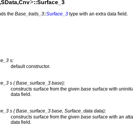
>
a,SData,Cnv
::Surface_3
ends the
Base_traits_3::
Surface_3
type with an extra data field.
e_3 s;
default constructor.
e_3 s ( Base_surface_3 base);
constructs surface from the given
base
surface with uniniti
data field.
e_3 s ( Base_surface_3 base, Surface_data data);
constructs surface from the given
base
surface with an att
data
field.