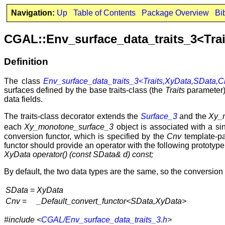
Navigation:
Up
Table of Contents
Package Overview
Bi
CGAL::Env_surface_data_traits_3<Tra
Definition
The class
Env_surface_data_traits_3<Traits,XyData,SData,
surfaces defined by the base traits-class (the
Traits
parameter),
data fields.
The traits-class decorator extends the
Surface_3
and the
Xy_
each
Xy_monotone_surface_3
object is associated with a sin
conversion functor, which is specified by the
Cnv
template-par
functor should provide an operator with the following prototype
XyData operator() (const SData& d) const;
By default, the two data types are the same, so the conversion o
SData
=
XyData
Cnv
=
_Default_convert_functor<SData,XyData>
#include <
CGAL/Env_surface_data_traits_3.h
>