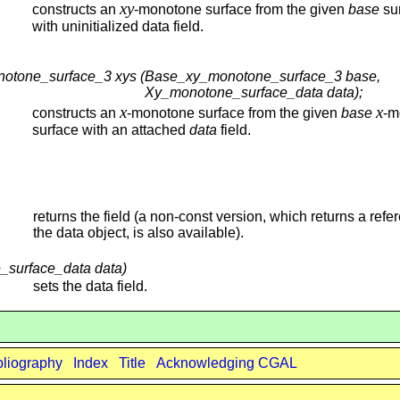
xy
constructs an
-monotone surface from the given
base
su
with uninitialized data field.
notone_surface_3 xys (
Base_xy_monotone_surface_3 base,
Xy_monotone_surface_data data);
x
x
constructs an
-monotone surface from the given
base
-m
surface with an attached
data
field.
returns the field (a non-const version, which returns a refe
the data object, is also available).
_surface_data data)
sets the data field.
bliography
Index
Title
Acknowledging CGAL