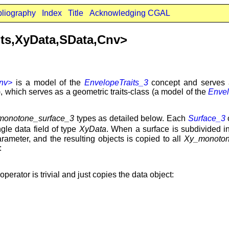
bliography
Index
Title
Acknowledging CGAL
its,XyData,SData,Cnv>
Cnv>
is a model of the
EnvelopeTraits_3
concept and serves a
 which serves as a geometric traits-class (a model of the
Envel
monotone_surface_3
types as detailed below. Each
Surface_3
o
gle data field of type
XyData
. When a surface is subdivided i
ameter, and the resulting objects is copied to all
Xy_monoton
:
perator is trivial and just copies the data object: