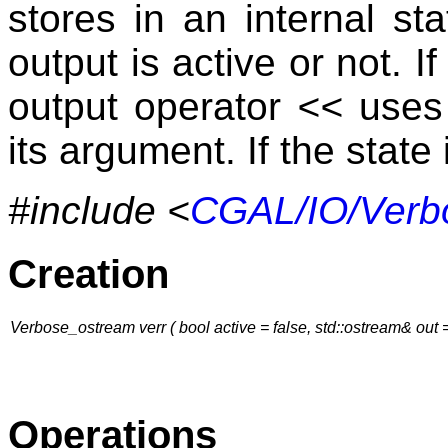
stores in an internal s
output is active or not. I
output operator
<<
uses 
its argument. If the state
#include <
CGAL/IO/Verb
Creation
Verbose_ostream verr ( bool active = false, std::ostream& out = 
Operations