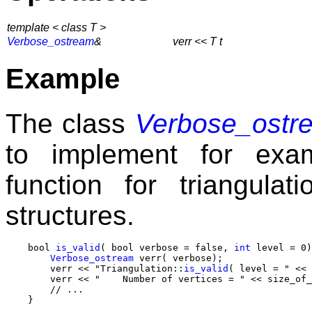
template < class T >
Verbose_ostream
&
verr << T t
Example
The class
Verbose_ostr
to implement for ex
function for triangula
structures.
    bool 
is_valid
( bool verbose = false, 
int
 level = 0)
Verbose_ostream
 verr( verbose);

        verr << "Triangulation::
is_valid
( level = " << 
        verr << "    Number of vertices = " << size_of_
        // ...
