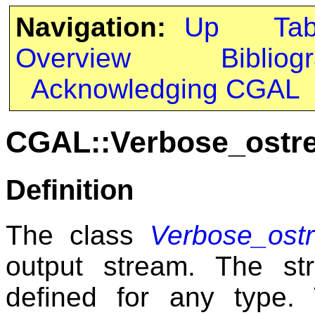
Navigation:
Up
Ta
Overview
Bibliog
Acknowledging CGAL
CGAL::Verbose_ostr
Definition
The class
Verbose_ost
output stream. The s
defined for any type