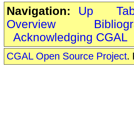
Navigation:
Up
Ta
Overview
Bibliog
Acknowledging CGAL
CGAL Open Source Project
.