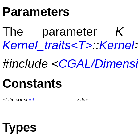
Parameters
The parameter
K
h
Kernel_traits<T>
::
Kernel
#include <
CGAL/Dimensi
Constants
static const
int
value;
Types