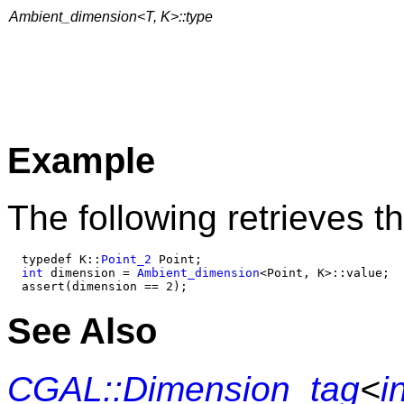
Ambient_dimension<T, K>::type
Example
The following retrieves t
  typedef K::
Point_2
 Point;

int
 dimension = 
Ambient_dimension
<Point, K>::value;

See Also
CGAL::Dimension_tag
<
i