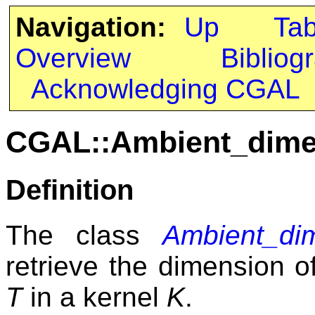
Navigation:
Up
Ta
Overview
Bibliog
Acknowledging CGAL
CGAL::Ambient_dime
Definition
The class
Ambient_di
retrieve the dimension o
T
in a kernel
K
.