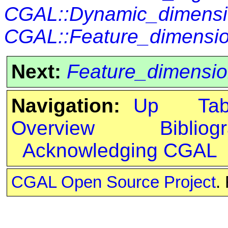
CGAL::Dynamic_dimensi
CGAL::Feature_dimensio
Next:
Feature_dimensio
Navigation:
Up
Ta
Overview
Bibliog
Acknowledging CGAL
CGAL Open Source Project
.