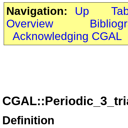
Navigation:
Up
Ta
Overview
Bibliog
Acknowledging CGAL
CGAL::Periodic_3_tr
Definition