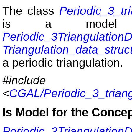
The class
Periodic_3_tr
is a model 
Periodic_3Triangulatio
Triangulation_data_struc
a periodic triangulation.
#include
<
CGAL/Periodic_3_trian
Is Model for the Conce
Periodic_3Triangulatio