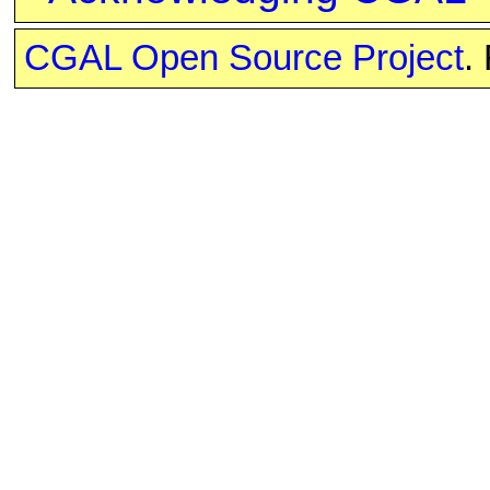
CGAL Open Source Project
.