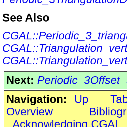
See Also
CGAL::Periodic_3_triang
CGAL::Triangulation_ve
CGAL::Triangulation_ver
Next:
Periodic_3Offset
Navigation:
Up
Ta
Overview
Bibliog
Acknowledging CGAL