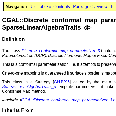
Navigation:
Up
Table of Contents
Package Overview
Bi
CGAL::Discrete_conformal_map_pa
SparseLinearAlgebraTraits_d>
Definition
The class
Discrete_conformal_map_parameterizer_3
implemen
Parameterization (DCP)
,
Discrete Harmonic Map
or
Fixed Con
This is a conformal parameterization, i.e. it attempts to preser
One-to-one mapping is guaranteed if surface's border is mapp
This class is a Strategy [
GHJV95
] called by the main p
SparseLinearAlgebraTraits_d
template parameters that make 
Conformal Map method.
#include <
CGAL/Discrete_conformal_map_parameterizer_3.h
Inherits From