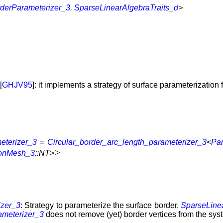
derParameterizer_3
,
SparseLinearAlgebraTraits_d
>
[
GHJV95
]: it implements a strategy of surface parameterization
eterizer_3
=
Circular_border_arc_length_parameterizer_3
<
Pa
>
ionMesh_3
::NT>
izer_3
: Strategy to parameterize the surface border.
SparseLine
ameterizer_3
does not remove (yet) border vertices from the sys