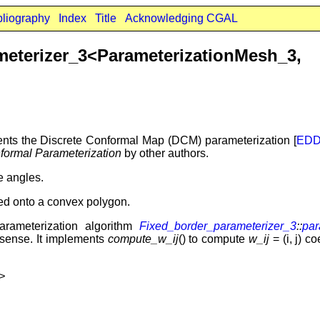
bliography
Index
Title
Acknowledging CGAL
rameterizer_3<ParameterizationMe
ts the Discrete Conformal Map (DCM) parameterization [
ED
formal Parameterization
by other authors.
ve angles.
ed onto a convex polygon.
arameterization algorithm
Fixed_border_parameterizer_3
::
par
sense. It implements
compute_w_ij
() to compute
w_ij
= (i, j) c
>