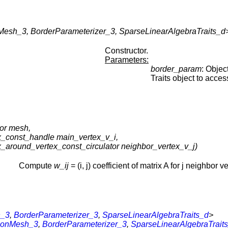
esh_3, BorderParameterizer_3, SparseLinearAlgebraTraits_d>
Constructor.
Parameters:
border_param
: Objec
Traits object to acces
or mesh,
x_const_handle main_vertex_v_i,
x_around_vertex_const_circulator neighbor_vertex_v_j)
Compute
w_ij
= (i, j) coefficient of matrix A for j neighbor ve
h_3
,
BorderParameterizer_3
,
SparseLinearAlgebraTraits_d
>
tionMesh_3
,
BorderParameterizer_3
,
SparseLinearAlgebraTrait