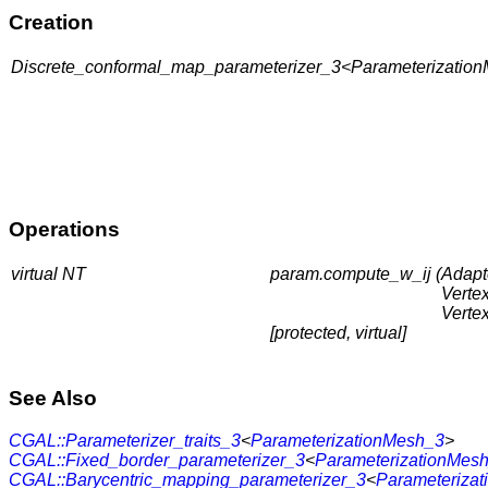
Creation
Discrete_conformal_map_parameterizer_3<ParameterizationM
Operations
virtual NT
param.compute_w_ij (
Adapt
Verte
Verte
[protected, virtual]
See Also
CGAL::Parameterizer_traits_3
<
ParameterizationMesh_3
>
CGAL::Fixed_border_parameterizer_3
<
ParameterizationMes
CGAL::Barycentric_mapping_parameterizer_3
<
Parameteriza