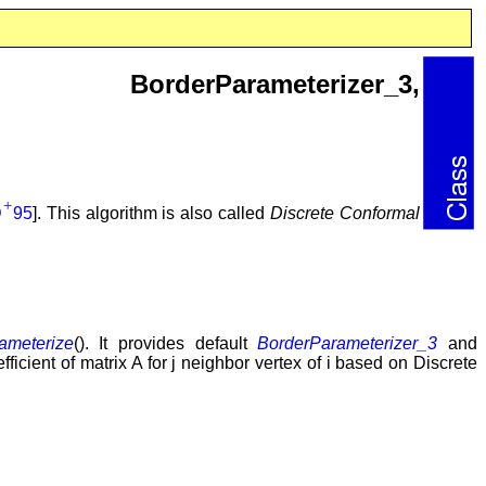
sh_3, BorderParameterizer_3,
+
D
95
]. This algorithm is also called
Discrete Conformal
ameterize
(). It provides default
BorderParameterizer_3
and
oefficient of matrix A for j neighbor vertex of i based on Discrete