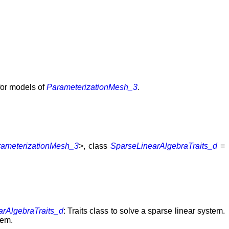
 for models of
ParameterizationMesh_3
.
rameterizationMesh_3
>
, class
SparseLinearAlgebraTraits_d
=
arAlgebraTraits_d
: Traits class to solve a sparse linear system.
tem.