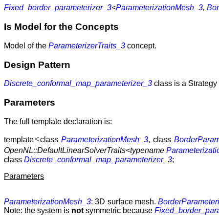
Fixed_border_parameterizer_3
<
ParameterizationMesh_3
,
Bor
Is Model for the Concepts
Model of the
ParameterizerTraits_3
concept.
Design Pattern
Discrete_conformal_map_parameterizer_3
class is a Strategy 
Parameters
The full template declaration is:
<
template
class
ParameterizationMesh_3
, class
BorderParam
OpenNL::DefaultLinearSolverTraits<typename
Parameterizat
class
Discrete_conformal_map_parameterizer_3
;
Parameters
ParameterizationMesh_3
: 3D surface mesh.
BorderParameter
Note: the system is
not
symmetric because
Fixed_border_par