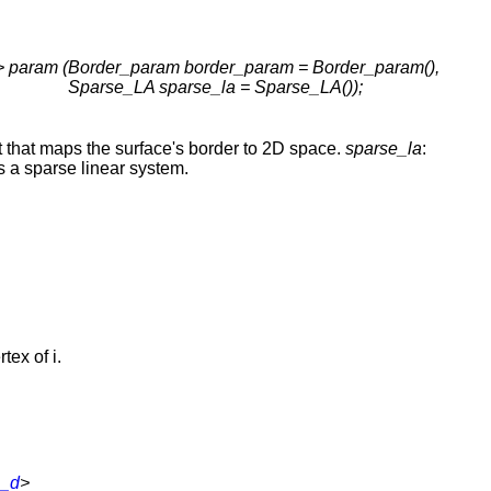
 param (
Border_param border_param = Border_param(),
Sparse_LA sparse_la = Sparse_LA());
t that maps the surface's border to 2D space.
sparse_la
:
s a sparse linear system.
rtex of i.
s_d
>