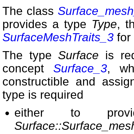
The class
Surface_mesh_
provides a type
Type
, t
SurfaceMeshTraits_3
for
The type
Surface
is re
concept
Surface_3
, wh
constructible and assig
type is required
either to pro
Surface::Surface_mesh