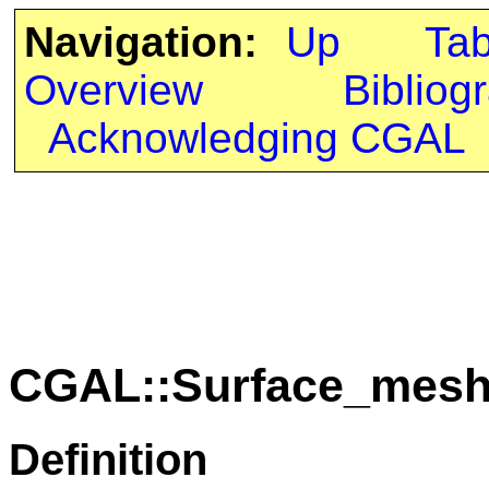
Navigation:
Up
Ta
Overview
Bibliog
Acknowledging CGAL
CGAL::Surface_mesh_
Definition