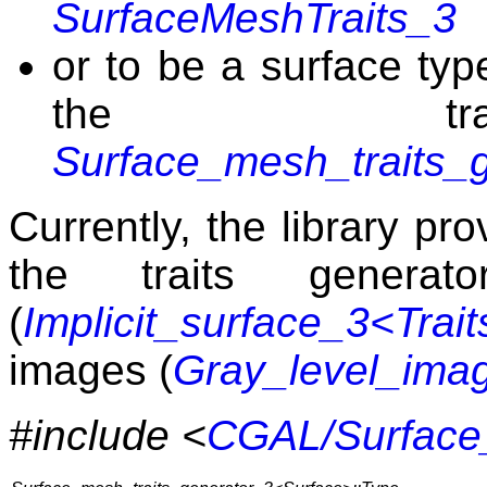
SurfaceMeshTraits_3
or to be a surface typ
the trai
Surface_mesh_traits_
Currently, the library pro
the traits generato
(
Implicit_surface_3<Trai
images (
Gray_level_ima
#include <
CGAL/Surface_