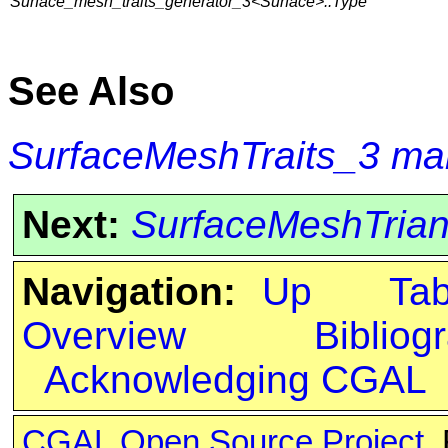
Surface_mesh_traits_generator_3<Surface>::Type
See Also
SurfaceMeshTraits_3
ma
Next:
SurfaceMeshTrian
Navigation:
Up
Ta
Overview
Bibliog
Acknowledging CGAL
CGAL Open Source Project
.