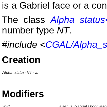
is a Gabriel face or a con
The class
Alpha_statu
number type
NT
.
#include <
CGAL/Alpha_s
Creation
Alpha_status<NT> a;
Modifiers
void
a.set_is_Gabriel ( bool yeso