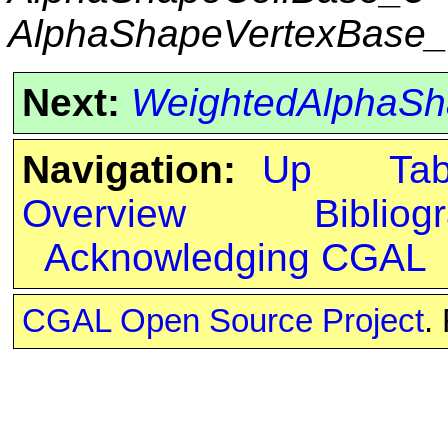
AlphaShapeVertexBase
Next:
WeightedAlphaSh
Navigation:
Up
Ta
Overview
Bibliog
Acknowledging CGAL
CGAL Open Source Project
.