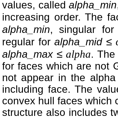
values, called
alpha_min
increasing order. The fa
alpha_min
, singular fo
≤
regular for
alpha_mid
≤
alpha
alpha_max
. The
for faces which are not 
not appear in the alpha
including face. The val
convex hull faces which c
structure also includes t