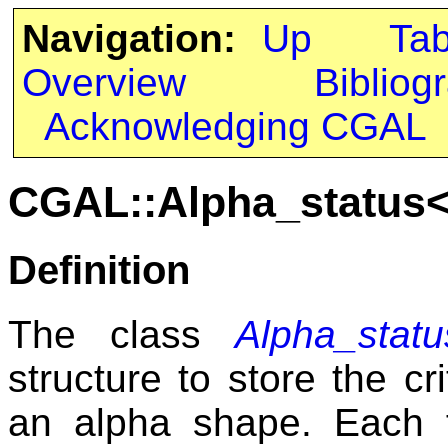
Navigation:
Up
Ta
Overview
Bibliog
Acknowledging CGAL
CGAL::Alpha_status
Definition
The class
Alpha_stat
structure to store the cr
an alpha shape. Each f