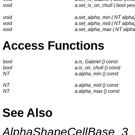
void
a.set_is_on_chull ( bool yes
void
a.set_alpha_min ( NT alpha
void
a.set_alpha_mid ( NT alpha
void
a.set_alpha_max ( NT alpha
Access Functions
bool
a.is_Gabriel () const
bool
a.is_on_chull () const
NT
a.alpha_min () const
NT
a.alpha_mid () const
NT
a.alpha_max () const
See Also
AlphaShapeCellBase_3