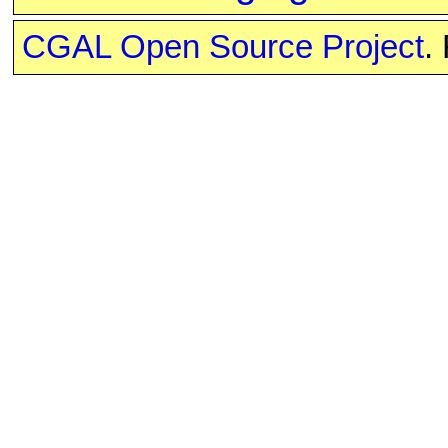
CGAL Open Source Project
.