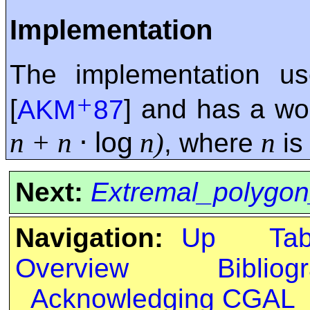
Implementation
The implementation u
+
[
AKM
87
] and has a wo
⋅
log
n + n
n)
n
, where
is
Next:
Extremal_polygon
Navigation:
Up
Ta
Overview
Bibliog
Acknowledging CGAL