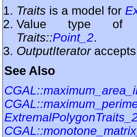
Traits
is a model for
Ex
Value type o
Traits::
Point_2
.
OutputIterator
accept
See Also
CGAL::maximum_area_i
CGAL::maximum_perimet
ExtremalPolygonTraits_
CGAL::monotone_matrix