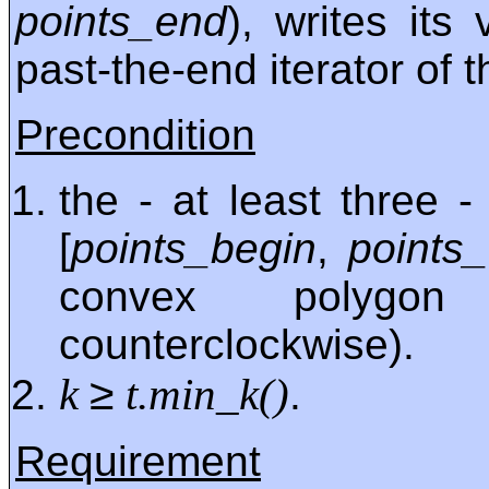
points_end
), writes its
past-the-end iterator of 
Precondition
the - at least three 
[
points_begin
,
points
convex polygon
counterclockwise).
≥
k
t.min_k()
.
Requirement