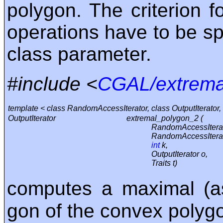
polygon. The criterion 
operations have to be spe
class parameter.
#include <
CGAL/extrema
template < class RandomAccessIterator, class OutputIterator, 
OutputIterator
extremal_polygon_2 (
RandomAccessIterat
RandomAccessIterat
int
k,
OutputIterator o,
Traits t)
computes a maximal (a
gon of the convex polygo