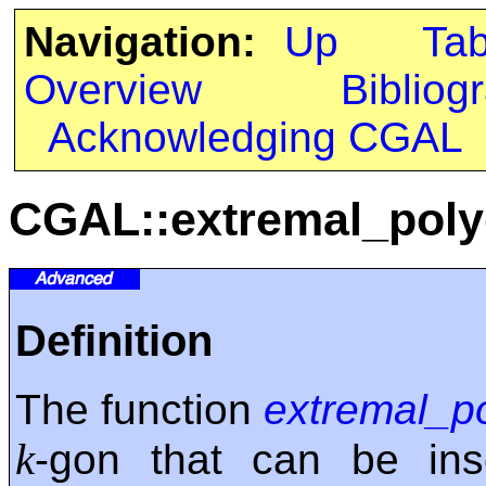
Navigation:
Up
Ta
Overview
Bibliog
Acknowledging CGAL
CGAL::extremal_pol
Definition
The function
extremal_p
k
-gon that can be ins