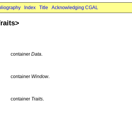
bliography
Index
Title
Acknowledging CGAL
raits>
container
Data
.
container
Window
.
container
Traits
.