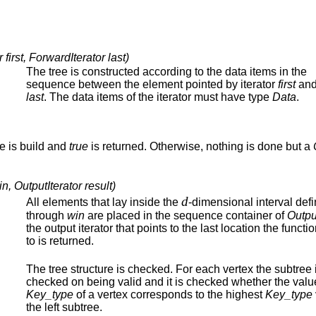
first, ForwardIterator last)
The tree is constructed according to the data items in the
sequence between the element pointed by iterator
first
and 
last
. The data items of the iterator must have type
Data
.
ree is build and
true
is returned. Otherwise, nothing is done but a
 OutputIterator result)
d
All elements that lay inside the
-dimensional interval def
through
win
are placed in the sequence container of
Outpu
the output iterator that points to the last location the functi
to is returned.
The tree structure is checked. For each vertex the subtree 
checked on being valid and it is checked whether the value
Key_type
of a vertex corresponds to the highest
Key_type
the left subtree.