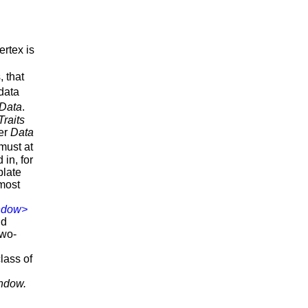
ertex is
, that
 data
Data
.
Traits
ner
Data
must at
 in, for
plate
 most
ndow>
d
two-
lass of
indow.