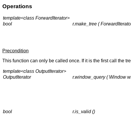
Operations
template<class ForwardIterator>
bool
r.make_tree ( ForwardIterator 
Precondition
This function can only be called once. If it is the first call the t
template<class OutputIterator>
OutputIterator
r.window_query ( Window win,
bool
r.is_valid ()