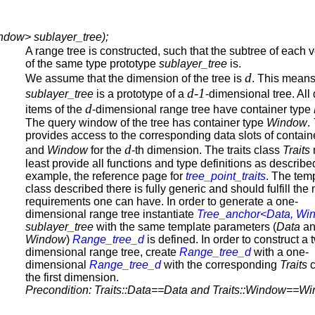
ndow> sublayer_tree);
A range tree is constructed, such that the subtree of each v
of the same type prototype
sublayer_tree
is.
d
We assume that the dimension of the tree is
. This means
d-1
sublayer_tree
is a prototype of a
-dimensional tree. All
d
items of the
-dimensional range tree have container type
The query window of the tree has container type
Window
.
provides access to the corresponding data slots of contai
d
and
Window
for the
-th dimension. The traits class
Traits
least provide all functions and type definitions as described
example, the reference page for
tree_point_traits
. The tem
class described there is fully generic and should fulfill the
requirements one can have. In order to generate a one-
dimensional range tree instantiate
Tree_anchor<Data, Wi
sublayer_tree
with the same template parameters (
Data
an
Window
)
Range_tree_d
is defined. In order to construct a 
dimensional range tree, create
Range_tree_d
with a one-
dimensional
Range_tree_d
with the corresponding
Traits
c
the first dimension.
Precondition: Traits::Data==Data and Traits::Window==W