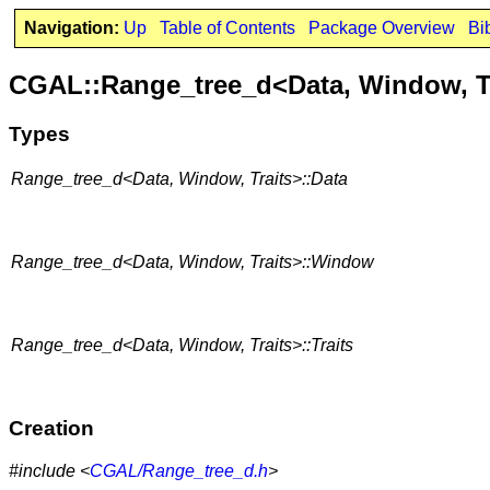
Navigation:
Up
Table of Contents
Package Overview
Bi
CGAL::Range_tree_d<Data, Window, T
Types
Range_tree_d<Data, Window, Traits>::Data
Range_tree_d<Data, Window, Traits>::Window
Range_tree_d<Data, Window, Traits>::Traits
Creation
#include <
CGAL/Range_tree_d.h
>