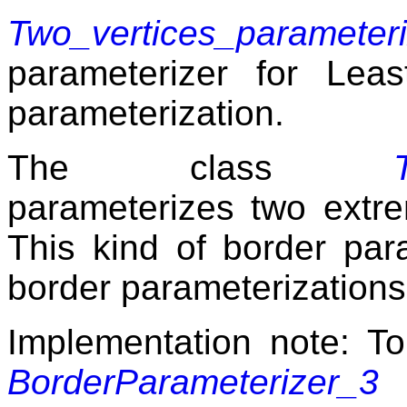
Two_vertices_parameter
parameterizer for Le
parameterization.
The class
parameterizes two extre
This kind of border par
border parameterizations
Implementation note: To
BorderParameterizer_3
m