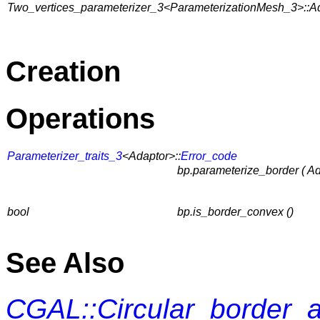
Two_vertices_parameterizer_3<ParameterizationMesh_3>::A
Creation
Operations
Parameterizer_traits_3
<Adaptor>::
Error_code
bp.parameterize_border ( A
bool
bp.is_border_convex ()
See Also
CGAL::Circular_border_a