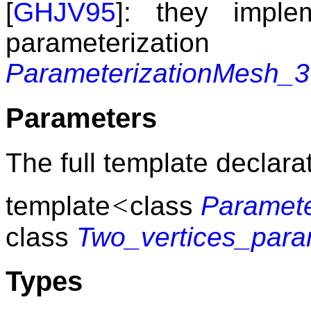
[
GHJV95
]: they imple
parameterizat
ParameterizationMesh_3
Parameters
The full template declarat
<
template
class
Paramet
class
Two_vertices_para
Types