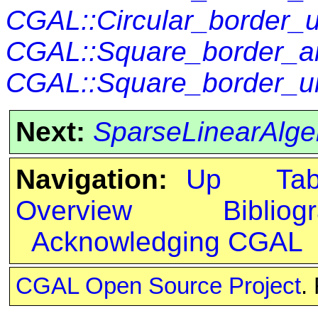
CGAL::Circular_border_
CGAL::Square_border_ar
CGAL::Square_border_un
Next:
SparseLinearAlgeb
Navigation:
Up
Ta
Overview
Bibliog
Acknowledging CGAL
CGAL Open Source Project
.