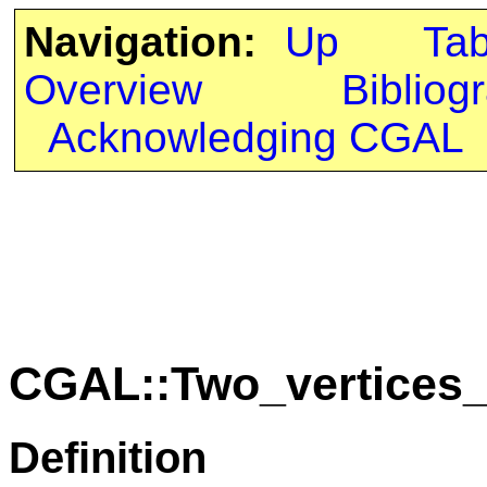
Navigation:
Up
Ta
Overview
Bibliog
Acknowledging CGAL
CGAL::Two_vertices_
Definition