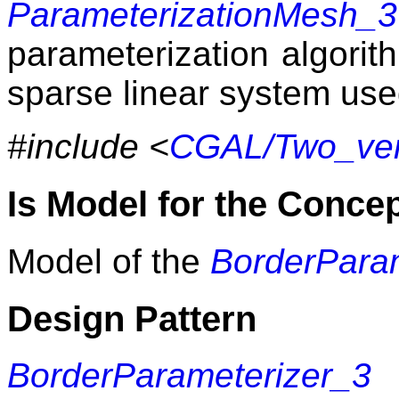
ParameterizationMesh_3
parameterization algorit
sparse linear system use
#include <
CGAL/Two_vert
Is Model for the Conce
Model of the
BorderPara
Design Pattern
BorderParameterizer_3
m