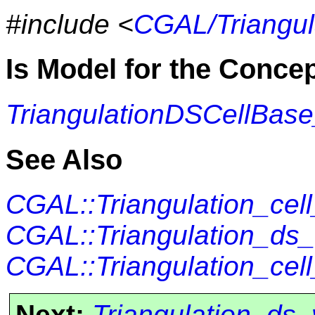
#include <
CGAL/Triangul
Is Model for the Conce
TriangulationDSCellBas
See Also
CGAL::Triangulation_cel
CGAL::Triangulation_ds
CGAL::Triangulation_cel
Next:
Triangulation_ds