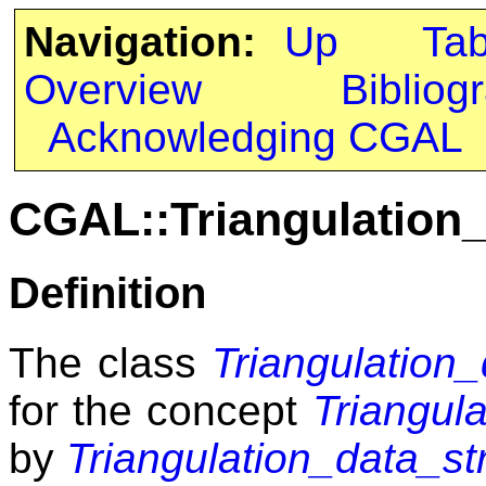
Navigation:
Up
Ta
Overview
Bibliog
Acknowledging CGAL
CGAL::Triangulation
Definition
The class
Triangulation
for the concept
Triangul
by
Triangulation_data_st