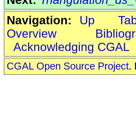
Navigation:
Up
Ta
Overview
Bibliog
Acknowledging CGAL
CGAL Open Source Project
.