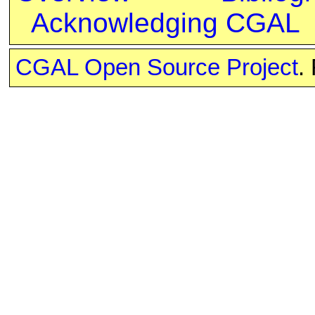
Acknowledging CGAL
CGAL Open Source Project
.