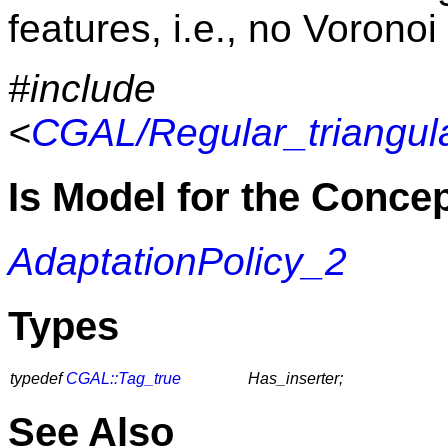
features, i.e., no Voronoi
#include
<
CGAL/Regular_triangula
Is Model for the Conce
AdaptationPolicy_2
Types
typedef
CGAL::Tag_true
Has_inserter;
See Also