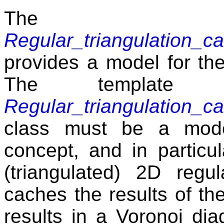
The 
Regular_triangulation_
provides a model for t
The template 
Regular_triangulation_
class must be a mod
concept, and in particu
(triangulated) 2D regul
caches the results of th
results in a Voronoi di