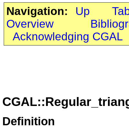
Navigation:
Up
Ta
Overview
Bibliog
Acknowledging CGAL
CGAL::Regular_trian
Definition