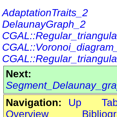
AdaptationTraits_2
DelaunayGraph_2
CGAL::Regular_triangul
CGAL::Voronoi_diagra
CGAL::Regular_triangula
Next:
Segment_Delaunay_gra
Navigation:
Up
Ta
Overview
Bibliog