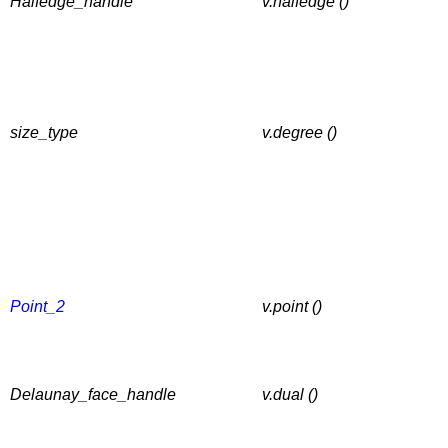
Halfedge_handle
v.halfedge ()
size_type
v.degree ()
Point_2
v.point ()
Delaunay_face_handle
v.dual ()