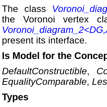
The class
Voronoi_dia
the Voronoi vertex c
Voronoi_diagram_2<DG,
present its interface.
Is Model for the Conce
DefaultConstructible
,
Co
EqualityComparable
,
Le
Types