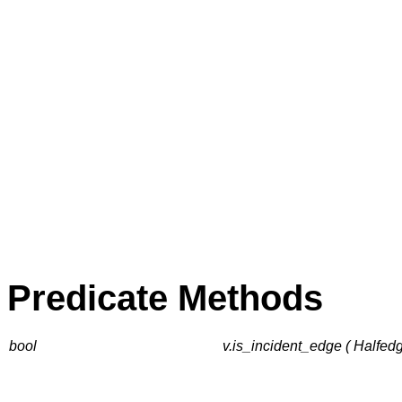
Predicate Methods
bool
v.is_incident_edge ( Halfed