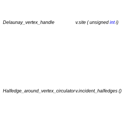
Delaunay_vertex_handle
v.site ( unsigned
int
i)
Halfedge_around_vertex_circulator
v.incident_halfedges ()