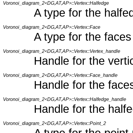
Voronoi_diagram_2<DG,AT,AP>::Vertex::Halfedge
A type for the half
Voronoi_diagram_2<DG,AT,AP>::Vertex::Face
A type for the faces
Voronoi_diagram_2<DG,AT,AP>::Vertex::Vertex_handle
Handle for the vert
Voronoi_diagram_2<DG,AT,AP>::Vertex::Face_handle
Handle for the face
Voronoi_diagram_2<DG,AT,AP>::Vertex::Halfedge_handle
Handle for the half
Voronoi_diagram_2<DG,AT,AP>::Vertex::Point_2