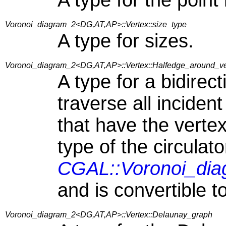
A type for the point
Voronoi_diagram_2<DG,AT,AP>::Vertex::size_type
A type for sizes.
Voronoi_diagram_2<DG,AT,AP>::Vertex::Halfedge_around_ver
A type for a bidirect
traverse all incident
that have the vertex
type of the circulato
CGAL::Voronoi_dia
and is convertible t
Voronoi_diagram_2<DG,AT,AP>::Vertex::Delaunay_graph