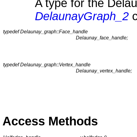
A type for the Delau
DelaunayGraph_2
c
typedef Delaunay_graph::Face_handle
Delaunay_face_handle;
typedef Delaunay_graph::Vertex_handle
Delaunay_vertex_handle;
Access Methods