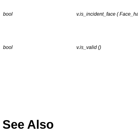
bool
v.is_incident_face ( Face_h
bool
v.is_valid ()
See Also