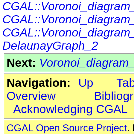
CGAL::Voronoi_diagra
CGAL::Voronoi_diagram
CGAL::Voronoi_diagram
DelaunayGraph_2
Next:
Voronoi_diagram
Navigation:
Up
Ta
Overview
Bibliog
Acknowledging CGAL
CGAL Open Source Project
.