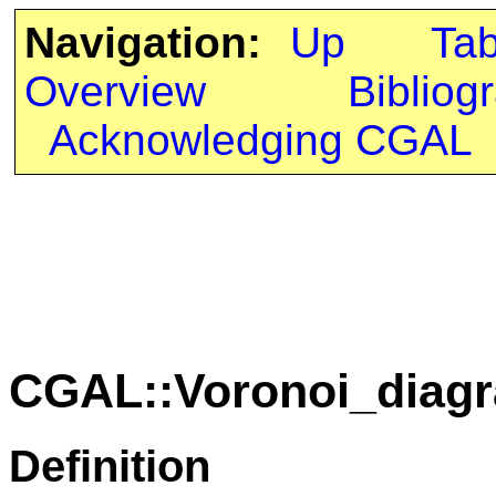
Navigation:
Up
Ta
Overview
Bibliog
Acknowledging CGAL
CGAL::Voronoi_diag
Definition