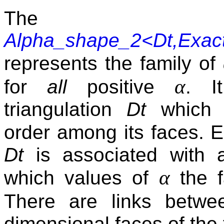
The 
Alpha_shape_2<Dt,Exac
represents the family of
α
for
all
positive
. I
triangulation
Dt
which r
order among its faces.
Dt
is associated with an
α
which values of
the f
There are links betwe
dimensional faces of the 