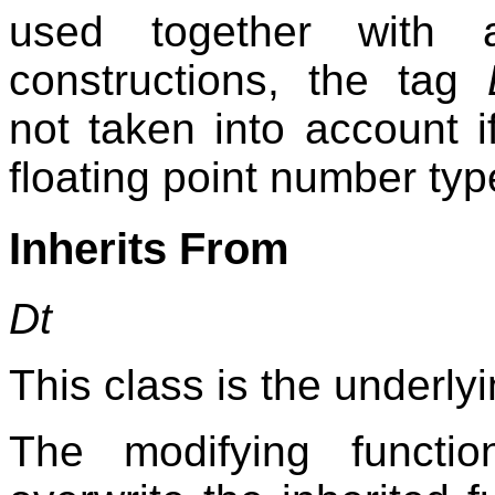
used together with a
constructions, the tag
not taken into account 
floating point number typ
Inherits From
Dt
This class is the underlyi
The modifying functi