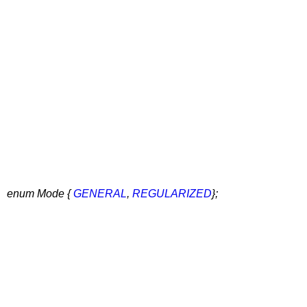
enum Mode {
GENERAL
,
REGULARIZED
};