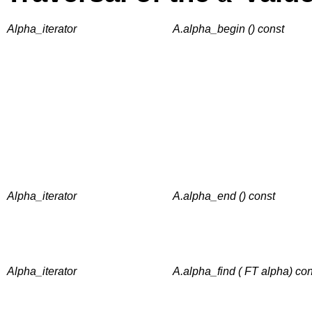
Alpha_iterator
A.alpha_begin () const
Alpha_iterator
A.alpha_end () const
Alpha_iterator
A.alpha_find ( FT alpha) con