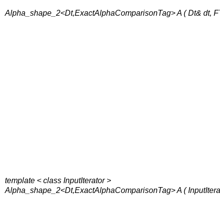
Alpha_shape_2<Dt,ExactAlphaComparisonTag> A ( Dt& dt, FT
template < class InputIterator >
Alpha_shape_2<Dt,ExactAlphaComparisonTag> A ( InputIterator f