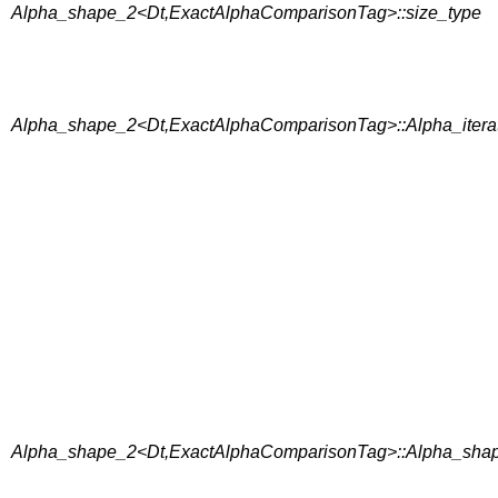
Alpha_shape_2<Dt,ExactAlphaComparisonTag>::size_type
Alpha_shape_2<Dt,ExactAlphaComparisonTag>::Alpha_itera
Alpha_shape_2<Dt,ExactAlphaComparisonTag>::Alpha_shape_