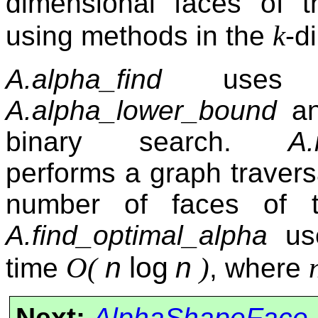
dimensional faces of th
k
using methods in the
-d
A.alpha_find
uses li
A.alpha_lower_bound
a
binary search.
A.
performs a graph traversa
number of faces of th
A.find_optimal_alpha
use
n
log
n
O(
)
time
, where
Next:
AlphaShapeFace