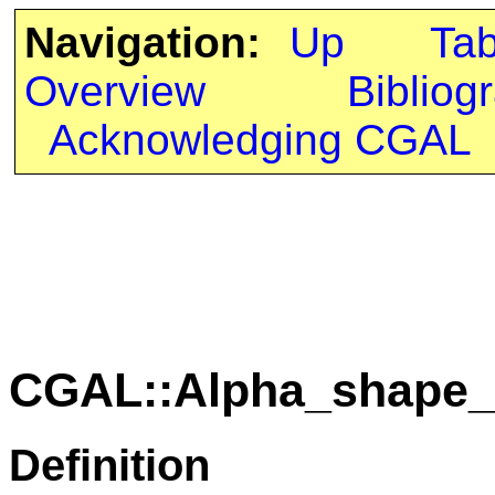
Navigation:
Up
Ta
Overview
Bibliog
Acknowledging CGAL
CGAL::Alpha_shape_
Definition