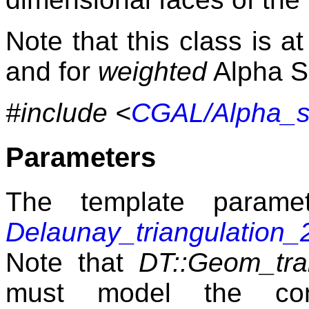
Note that this class is 
and for
weighted
Alpha 
#include <
CGAL/Alpha_s
Parameters
The template param
Delaunay_triangulation_
Note that
DT::Geom_trai
must model the c