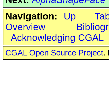
Navigation:
Up
Ta
Overview
Bibliog
Acknowledging CGAL
CGAL Open Source Project
.