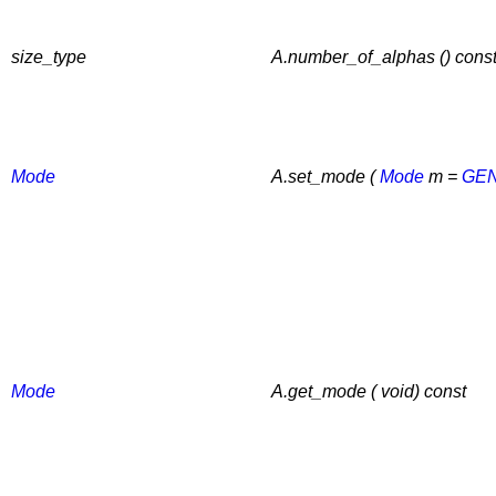
size_type
A.number_of_alphas () cons
Mode
A.set_mode (
Mode
m =
GE
Mode
A.get_mode ( void) const