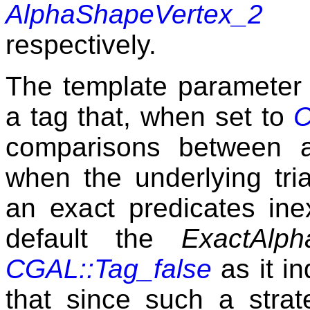
AlphaShapeVertex_2
respectively.
The template paramete
a tag that, when set to
C
comparisons between a
when the underlying tria
an exact predicates ine
default the
ExactAlph
CGAL::Tag_false
as it i
that since such a stra