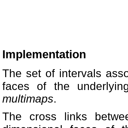
Implementation
The set of intervals ass
faces of the underlying
multimaps
.
The cross links betwe