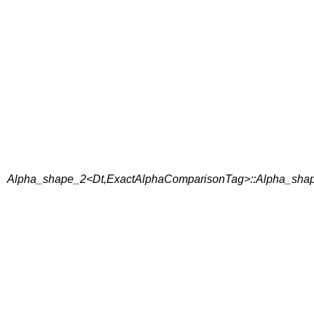
Alpha_shape_2<Dt,ExactAlphaComparisonTag>::Alpha_shap