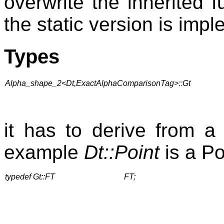
overwrite the inherited 
the static version is imp
Types
Alpha_shape_2<Dt,ExactAlphaComparisonTag>::Gt
it has to derive from a t
example
Dt::Point
is a Po
typedef Gt::FT
FT;