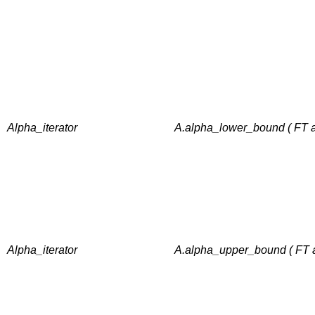
Alpha_iterator
A.alpha_lower_bound ( FT a
Alpha_iterator
A.alpha_upper_bound ( FT a