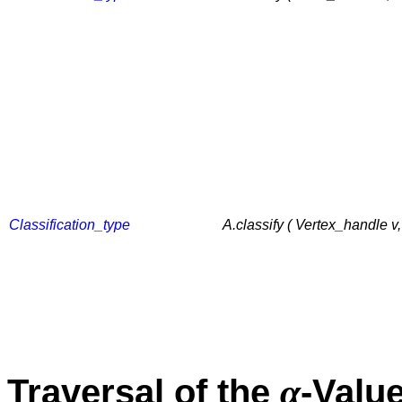
Classification_type
A.classify ( Vertex_handle v
α
Traversal of the
-Valu