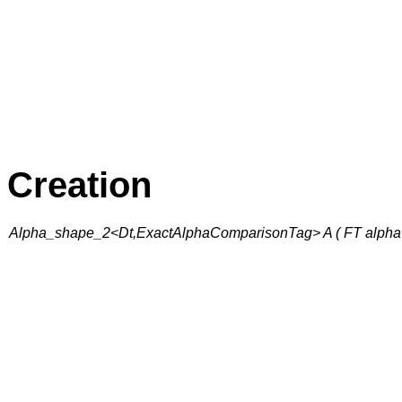
Creation
Alpha_shape_2<Dt,ExactAlphaComparisonTag> A ( FT alpha