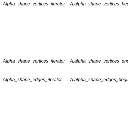
Alpha_shape_vertices_iterator
A.alpha_shape_vertices_beg
Alpha_shape_vertices_iterator
A.alpha_shape_vertices_end
Alpha_shape_edges_iterator
A.alpha_shape_edges_begin