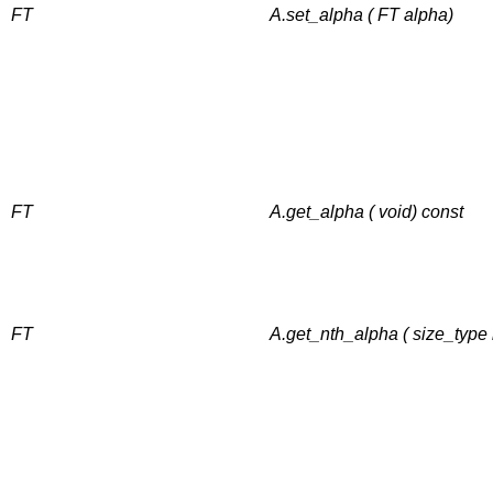
FT
A.set_alpha ( FT alpha)
FT
A.get_alpha ( void) const
FT
A.get_nth_alpha ( size_type 