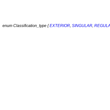
enum Classification_type {
EXTERIOR
,
SINGULAR
,
REGUL