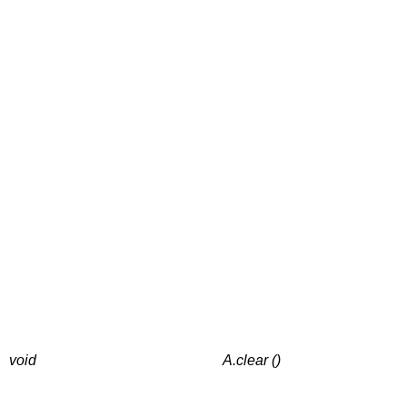
void
A.clear ()