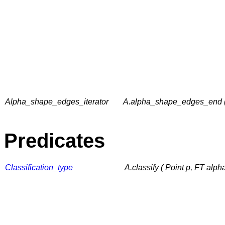
Alpha_shape_edges_iterator
A.alpha_shape_edges_end (
Predicates
Classification_type
A.classify ( Point p, FT alph