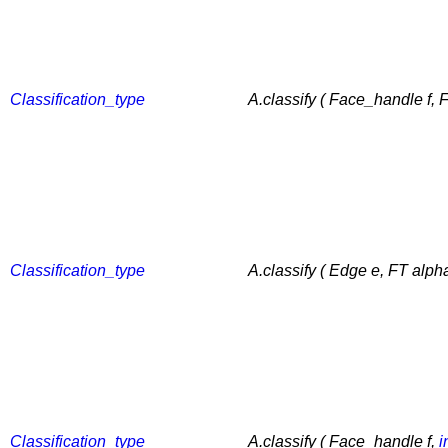
Classification_type
A.classify ( Face_handle f, 
Classification_type
A.classify ( Edge e, FT alph
Classification_type
A.classify ( Face_handle f,
i