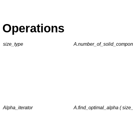
Operations
size_type
A.number_of_solid_componen
Alpha_iterator
A.find_optimal_alpha ( siz