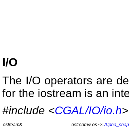
I/O
The I/O operators are de
for the iostream is an int
#include <
CGAL/IO/io.h
>
ostream&
ostream& os <<
Alpha_sha