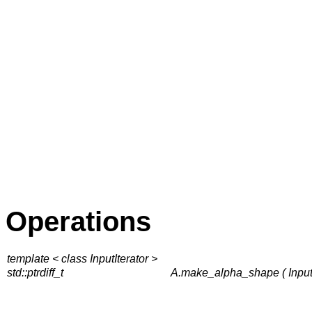
Operations
template < class InputIterator >
std::ptrdiff_t
A.make_alpha_shape ( InputIter