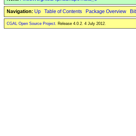
Navigation:
Up
Table of Contents
Package Overview
Bi
CGAL Open Source Project
. Release 4.0.2. 4 July 2012.