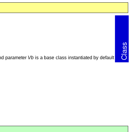
ond parameter
Vb
is a base class instantiated by default