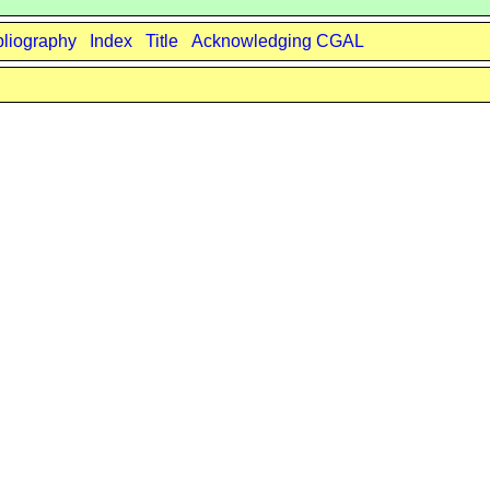
bliography
Index
Title
Acknowledging CGAL