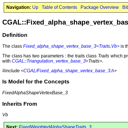
Navigation:
Up
Table of Contents
Package Overview
Bi
CGAL::Fixed_alpha_shape_vertex_bas
Definition
The class
Fixed_alpha_shape_vertex_base_3<Traits,Vb>
is t
The class has two parameters : the traits class
Traits
which pr
with
CGAL::Triangulation_vertex_base_3
<Traits>
.
#include <
CGAL/Fixed_alpha_shape_vertex_base_3.h
>
Is Model for the Concepts
FixedAlphaShapeVertexBase_3
Inherits From
Vb
Next:
FixedWeightedAlphaShapeTraits_3