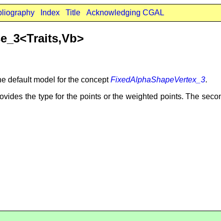
bliography
Index
Title
Acknowledging CGAL
e_3<Traits,Vb>
he default model for the concept
FixedAlphaShapeVertex_3
.
ovides the type for the points or the weighted points. The sec