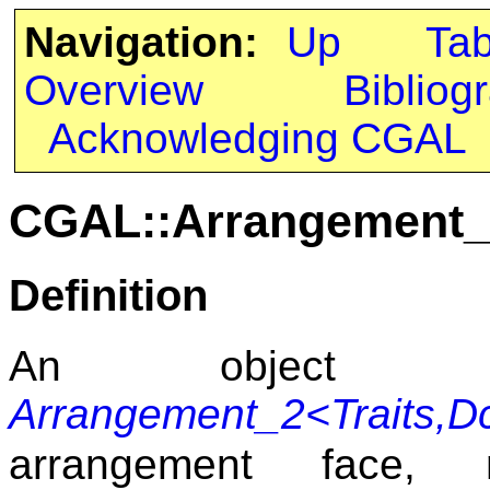
Navigation:
Up
Ta
Overview
Bibliog
Acknowledging CGAL
CGAL::Arrangement_2
Definition
An object 
Arrangement_2<Traits,D
arrangement face