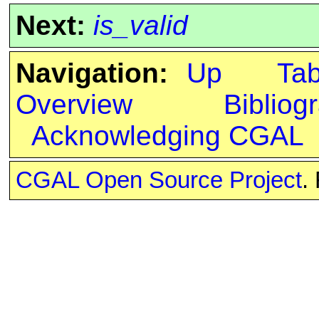
Next:
is_valid
Navigation:
Up
Ta
Overview
Bibliog
Acknowledging CGAL
CGAL Open Source Project
.