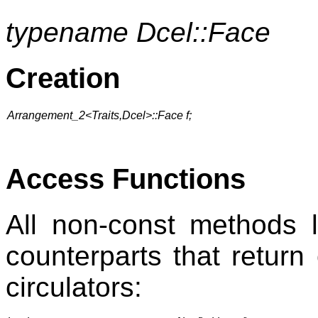
typename Dcel::Face
Creation
Arrangement_2<Traits,Dcel>::Face f;
Access Functions
All non-const methods 
counterparts that return 
circulators: