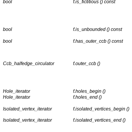
bool
f.is_fictitious () const
bool
f.is_unbounded () const
bool
f.has_outer_ccb () const
Ccb_halfedge_circulator
f.outer_ccb ()
Hole_iterator
f.holes_begin ()
Hole_iterator
f.holes_end ()
Isolated_vertex_iterator
f.isolated_vertices_begin ()
Isolated_vertex_iterator
f.isolated_vertices_end ()