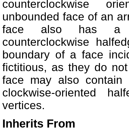
counterclockwise ori
unbounded face of an arr
face also has a 
counterclockwise halfe
boundary of a face incid
fictitious, as they do no
face may also contain 
clockwise-oriented ha
vertices.
Inherits From