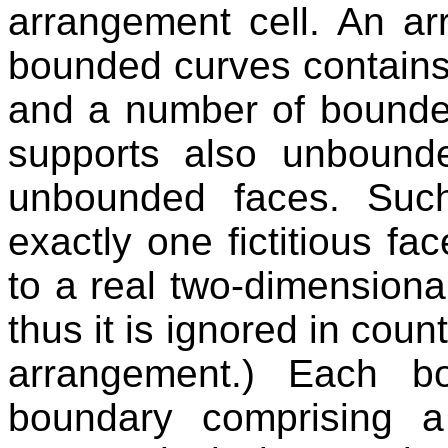
arrangement cell. An ar
bounded curves contains
and a number of bounde
supports also unboun
unbounded faces. Suc
exactly one fictitious f
to a real two-dimensiona
thus it is ignored in coun
arrangement.) Each b
boundary comprising a