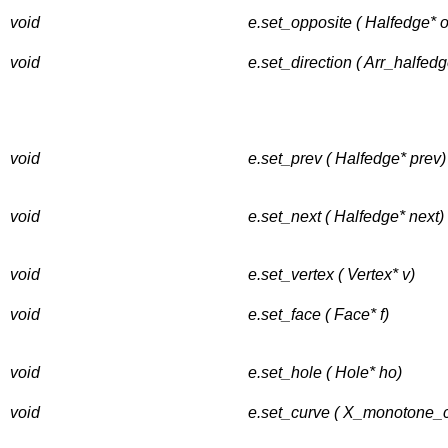
void
e.set_opposite ( Halfedge* 
void
e.set_direction ( Arr_halfedg
void
e.set_prev ( Halfedge* prev)
void
e.set_next ( Halfedge* next)
void
e.set_vertex ( Vertex* v)
void
e.set_face ( Face* f)
void
e.set_hole ( Hole* ho)
void
e.set_curve ( X_monotone_c