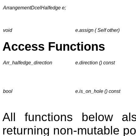
ArrangementDcelHalfedge e;
void
e.assign ( Self other)
Access Functions
Arr_halfedge_direction
e.direction () const
bool
e.is_on_hole () const
All functions below 
returning non-mutable po