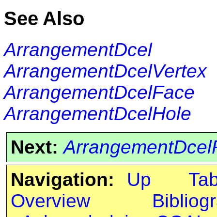
See Also
ArrangementDcel
ArrangementDcelVertex
ArrangementDcelFace
ArrangementDcelHole
Next:
ArrangementDcel
Navigation:
Up
Ta
Overview
Bibliog