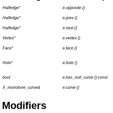
Halfedge*
e.opposite ()
Halfedge*
e.prev ()
Halfedge*
e.next ()
Vertex*
e.vertex ()
Face*
e.face ()
Hole*
e.hole ()
bool
e.has_null_curve () const
X_monotone_curve&
e.curve ()
Modifiers