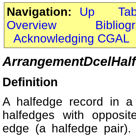
Navigation:
Up
Ta
Overview
Bibliog
Acknowledging CGAL
ArrangementDcelHal
Definition
A halfedge record in 
halfedges with opposit
edge (a halfedge pair).