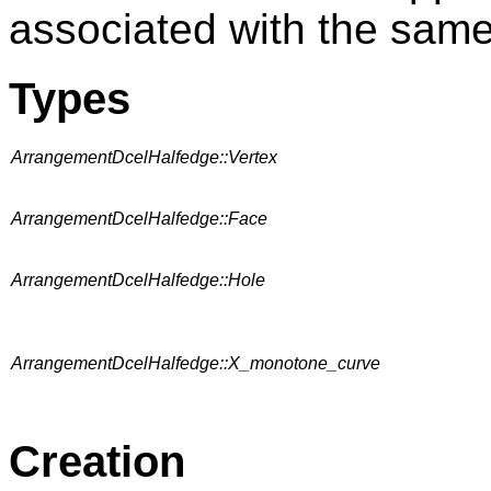
associated with the same
Types
ArrangementDcelHalfedge::Vertex
ArrangementDcelHalfedge::Face
ArrangementDcelHalfedge::Hole
ArrangementDcelHalfedge::X_monotone_curve
Creation