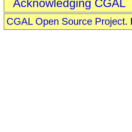
Acknowledging CGAL
CGAL Open Source Project
.