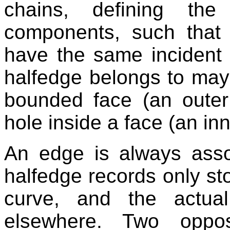
chains, defining the
components, such that 
have the same incident 
halfedge belongs to may
bounded face (an oute
hole inside a face (an in
An edge is always asso
halfedge records only sto
curve, and the actua
elsewhere. Two oppos