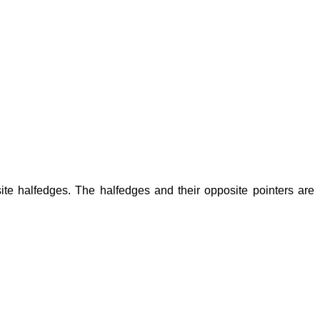
ite halfedges. The halfedges and their opposite pointers are