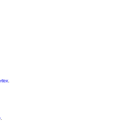
rtex
.
e
.