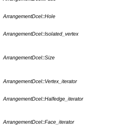
ArrangementDcel::Hole
ArrangementDcel::Isolated_vertex
ArrangementDcel::Size
ArrangementDcel::Vertex_iterator
ArrangementDcel::Halfedge_iterator
ArrangementDcel::Face_iterator