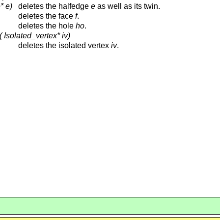
* e)
deletes the halfedge
e
as well as its twin.
deletes the face
f
.
deletes the hole
ho
.
 Isolated_vertex* iv)
deletes the isolated vertex
iv
.