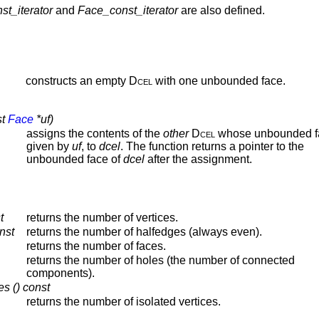
st_iterator
and
Face_const_iterator
are also defined.
constructs an empty
Dcel
with one unbounded face.
st
Face
*uf)
assigns the contents of the
other
Dcel
whose unbounded fa
given by
uf
, to
dcel
. The function returns a pointer to the
unbounded face of
dcel
after the assignment.
t
returns the number of vertices.
nst
returns the number of halfedges (always even).
returns the number of faces.
returns the number of holes (the number of connected
components).
es () const
returns the number of isolated vertices.