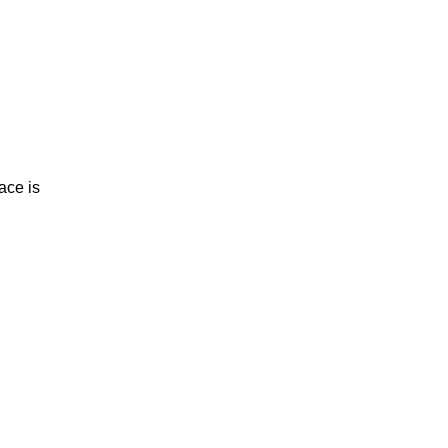
ce is