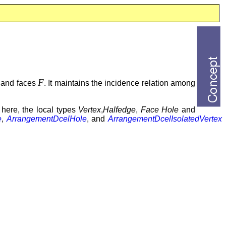
F
, and faces
. It maintains the incidence relation among
 here, the local types
Vertex
,
Halfedge
,
Face
Hole
and
e
,
ArrangementDcelHole
, and
ArrangementDcelIsolatedVertex