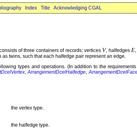
bliography
Index
Title
Acknowledging CGAL
V
E
t consists of three containers of records: vertices
, halfedges
 as twins, such that each halfedge pair represent an edge.
lowing types and operations. (In addition to the requirements
DcelVertex
,
ArrangementDcelHalfedge
,
ArrangementDcelFac
the vertex type.
the halfedge type.