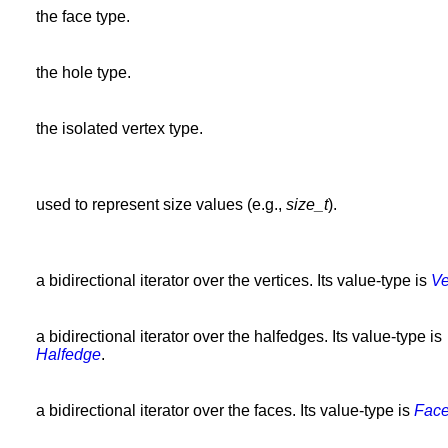
the face type.
the hole type.
the isolated vertex type.
used to represent size values (e.g.,
size_t
).
a bidirectional iterator over the vertices. Its value-type is
Ve
a bidirectional iterator over the halfedges. Its value-type is
Halfedge
.
a bidirectional iterator over the faces. Its value-type is
Fac