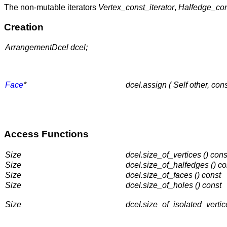
The non-mutable iterators
Vertex_const_iterator
,
Halfedge_con
Creation
ArrangementDcel dcel;
Face
*
dcel.assign ( Self other, con
Access Functions
Size
dcel.size_of_vertices () cons
Size
dcel.size_of_halfedges () co
Size
dcel.size_of_faces () const
Size
dcel.size_of_holes () const
Size
dcel.size_of_isolated_vertic