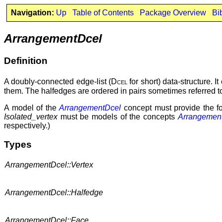
Navigation:
Up
Table of Contents
Package Overview
Bi
ArrangementDcel
Definition
A doubly-connected edge-list (
Dcel
for short) data-structure. I
them. The halfedges are ordered in pairs sometimes referred to
A model of the
ArrangementDcel
concept must provide the fol
Isolated_vertex
must be models of the concepts
Arrangement
respectively.)
Types
ArrangementDcel::Vertex
ArrangementDcel::Halfedge
ArrangementDcel::Face