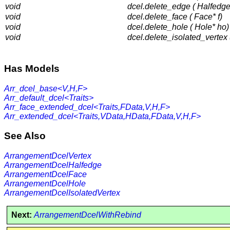
void
dcel.delete_edge ( Halfedge
void
dcel.delete_face ( Face* f)
void
dcel.delete_hole ( Hole* ho)
void
dcel.delete_isolated_vertex (
Has Models
Arr_dcel_base<V,H,F>
Arr_default_dcel<Traits>
Arr_face_extended_dcel<Traits,FData,V,H,F>
Arr_extended_dcel<Traits,VData,HData,FData,V,H,F>
See Also
ArrangementDcelVertex
ArrangementDcelHalfedge
ArrangementDcelFace
ArrangementDcelHole
ArrangementDcelIsolatedVertex
Next:
ArrangementDcelWithRebind