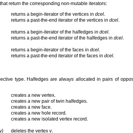
that return the corresponding non-mutable iterators:
returns a begin-iterator of the vertices in
dcel
.
returns a past-the-end iterator of the vertices in
dcel
.
returns a begin-iterator of the halfedges in
dcel
.
returns a past-the-end iterator of the halfedges in
dcel
.
returns a begin-iterator of the faces in
dcel
.
returns a past-the-end iterator of the faces in
dcel
.
ective type. Halfedges are always allocated in pairs of oppos
creates a new vertex.
creates a new pair of twin halfedges.
creates a new face.
creates a new hole record.
creates a new isolated vertex record.
v)
deletes the vertex
v
.