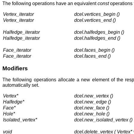
The following operations have an equivalent
const
operations 
Vertex_iterator
dcel.vertices_begin ()
Vertex_iterator
dcel.vertices_end ()
Halfedge_iterator
dcel.halfedges_begin ()
Halfedge_iterator
dcel.halfedges_end ()
Face_iterator
dcel.faces_begin ()
Face_iterator
dcel.faces_end ()
Modifiers
The following operations allocate a new element of the resp
automatically set.
Vertex*
dcel.new_vertex ()
Halfedge*
dcel.new_edge ()
Face*
dcel.new_face ()
Hole*
dcel.new_hole ()
Isolated_vertex*
dcel.new_isolated_vertex ()
void
dcel.delete_vertex ( Vertex* 