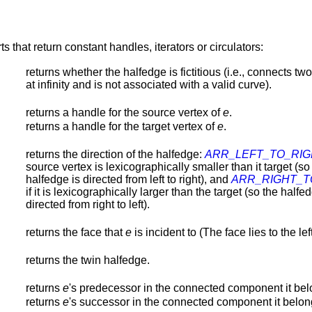
s that return constant handles, iterators or circulators:
returns whether the halfedge is fictitious (i.e., connects two
at infinity and is not associated with a valid curve).
returns a handle for the source vertex of
e
.
returns a handle for the target vertex of
e
.
returns the direction of the halfedge:
ARR_LEFT_TO_RIG
source vertex is lexicographically smaller than it target (so
halfedge is directed from left to right), and
ARR_RIGHT_T
if it is lexicographically larger than the target (so the halfe
directed from right to left).
returns the face that
e
is incident to (The face lies to the lef
returns the twin halfedge.
returns
e
's predecessor in the connected component it bel
returns
e
's successor in the connected component it belon