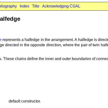
bliography
Index
Title
Acknowledging CGAL
alfedge
e
represents a halfedge in the arrangement. A halfedge is direct
e directed in the opposite direction, where the pair of twin ha
ns. These chains define the inner and outer boundaries of conn
default constructor.