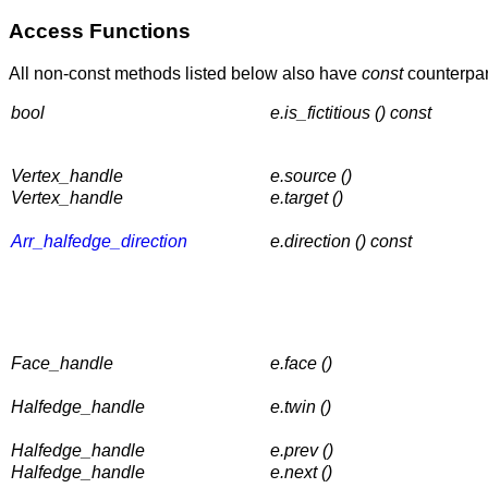
Access Functions
All non-const methods listed below also have
const
counterpart
bool
e.is_fictitious () const
Vertex_handle
e.source ()
Vertex_handle
e.target ()
Arr_halfedge_direction
e.direction () const
Face_handle
e.face ()
Halfedge_handle
e.twin ()
Halfedge_handle
e.prev ()
Halfedge_handle
e.next ()