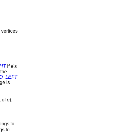
 vertices
HT
if
e
's
 the
O_LEFT
dge is
t of
e
).
ongs to.
gs to.