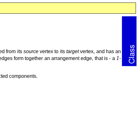
ed from its
source
vertex to its
target
vertex, and has an
1
lfedges form together an arrangement edge, that is - a
-
ected components.