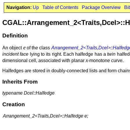
Navigation:
Up
Table of Contents
Package Overview
Bi
CGAL::Arrangement_2<Traits,Dcel>::H
Definition
e
An object
of the class
Arrangement_2<Traits,Dcel>::Halfedg
incident face
lying to its right. Each halfedge has a
twin
halfedg
x
dimensional cell, associated with planar
-monotone curve.
Halfedges are stored in doubly-connected lists and form chai
Inherits From
typename Dcel::Halfedge
Creation
Arrangement_2<Traits,Dcel>::Halfedge e;