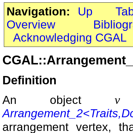
Navigation:
Up
Ta
Overview
Bibliog
Acknowledging CGAL
CGAL::Arrangement_2
Definition
v
An object
o
Arrangement_2<Traits,Dc
arrangement vertex, t