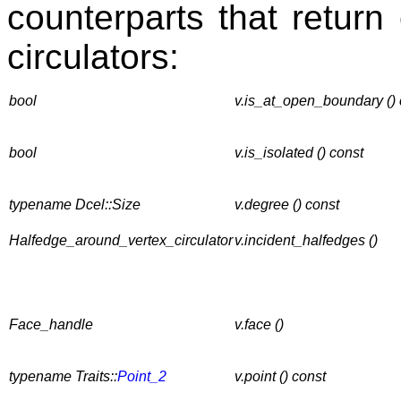
counterparts that return 
circulators:
bool
v.is_at_open_boundary () 
bool
v.is_isolated () const
typename Dcel::Size
v.degree () const
Halfedge_around_vertex_circulator
v.incident_halfedges ()
Face_handle
v.face ()
typename Traits::
Point_2
v.point () const