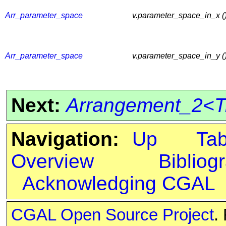
Arr_parameter_space
v.parameter_space_in_x ()
Arr_parameter_space
v.parameter_space_in_y ()
Next:
Arrangement_2<Tr
Navigation:
Up
Ta
Overview
Bibliog
Acknowledging CGAL
CGAL Open Source Project
.