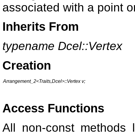
associated with a point o
Inherits From
typename Dcel::Vertex
Creation
Arrangement_2<Traits,Dcel>::Vertex v;
Access Functions
All non-const methods 