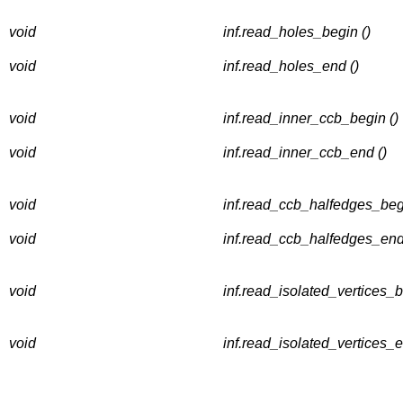
void
inf.read_holes_begin ()
void
inf.read_holes_end ()
void
inf.read_inner_ccb_begin ()
void
inf.read_inner_ccb_end ()
void
inf.read_ccb_halfedges_begi
void
inf.read_ccb_halfedges_end
void
inf.read_isolated_vertices_b
void
inf.read_isolated_vertices_e