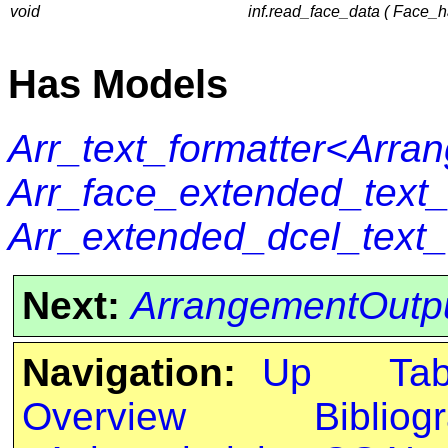
void
inf.read_face_data ( Face_h
Has Models
Arr_text_formatter<Arra
Arr_face_extended_text
Arr_extended_dcel_text
Next:
ArrangementOutpu
Navigation:
Up
Ta
Overview
Bibliog