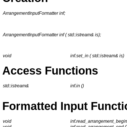
ArrangementInputFormatter inf;
ArrangementInputFormatter inf ( std::istream& is);
void
inf.set_in ( std::istream& is)
Access Functions
std::istream&
inf.in ()
Formatted Input Functi
void
inf.read_arrangement_begin
void
inf.read_arrangement_end (