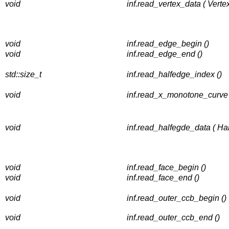
void
inf.read_vertex_data ( Verte
void
inf.read_edge_begin ()
void
inf.read_edge_end ()
std::size_t
inf.read_halfedge_index ()
void
inf.read_x_monotone_curve
void
inf.read_halfegde_data ( H
void
inf.read_face_begin ()
void
inf.read_face_end ()
void
inf.read_outer_ccb_begin ()
void
inf.read_outer_ccb_end ()