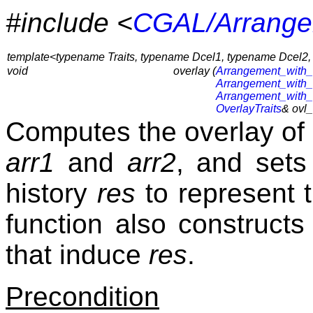
#include <
CGAL/Arrangem
template<typename Traits, typename Dcel1, typename Dcel2
void
overlay (
Arrangement_with_
Arrangement_with_
Arrangement_with_
OverlayTraits
& ovl_
Computes the overlay of 
arr1
and
arr2
, and sets
history
res
to represent 
function also constructs
that induce
res
.
Precondition