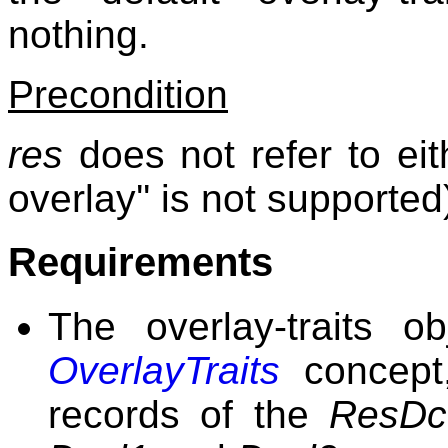
nothing.
Precondition
res
does not refer to ei
overlay'' is not supported
Requirements
The overlay-traits o
OverlayTraits
concept,
records of the
ResDc