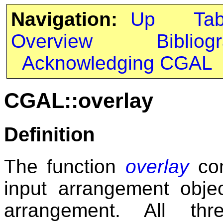
Navigation:
Up
Ta
Overview
Bibliog
Acknowledging CGAL
CGAL::overlay
Definition
The function
overlay
com
input arrangement objec
arrangement. All th