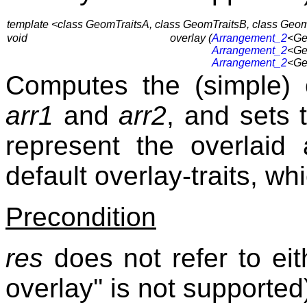
template <class GeomTraitsA, class GeomTraitsB, class GeomT
void
overlay (
Arrangement_2
<Ge
Arrangement_2
<Ge
Arrangement_2
<Ge
Computes the (simple) 
arr1
and
arr2
, and sets
represent the overlaid
default overlay-traits, wh
Precondition
res
does not refer to ei
overlay'' is not supported