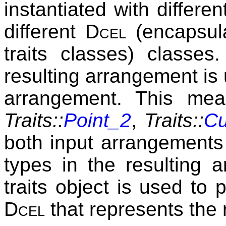
instantiated with differe
different
Dcel
(encapsula
traits classes) classes
resulting arrangement is 
arrangement. This mean
Traits::
Point_2
,
Traits::
Cu
both input arrangements 
types in the resulting 
traits object is used to 
Dcel
that represents the 