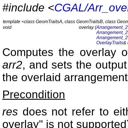
#include <
CGAL/Arr_over
template <class GeomTraitsA, class GeomTraitsB, class GeomT
void
overlay (
Arrangement_2
Arrangement_2
Arrangement_2
OverlayTraits
& 
Computes the overlay 
arr2
, and sets the outp
the overlaid arrangement
Precondition
res
does not refer to ei
overlay'' is not supported