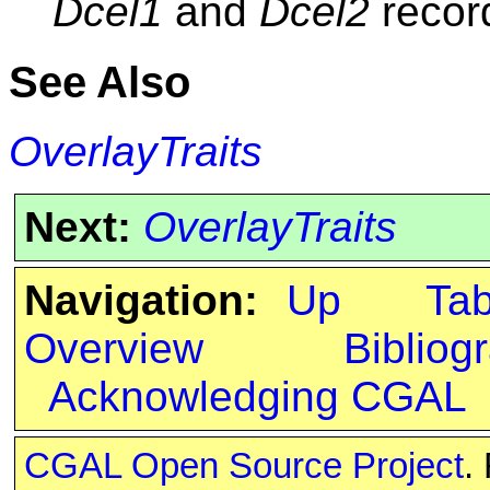
Dcel1
and
Dcel2
record
See Also
OverlayTraits
Next:
OverlayTraits
Navigation:
Up
Ta
Overview
Bibliog
Acknowledging CGAL
CGAL Open Source Project
.