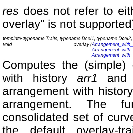
res
does not refer to ei
overlay'' is not supported
template<typename Traits, typename Dcel1, typename Dcel2
void
overlay (
Arrangement_with_
Arrangement_with_
Arrangement_with_
Computes the (simple) 
with history
arr1
an
arrangement with histor
arrangement. The fu
consolidated set of cur
the default overlay-tr