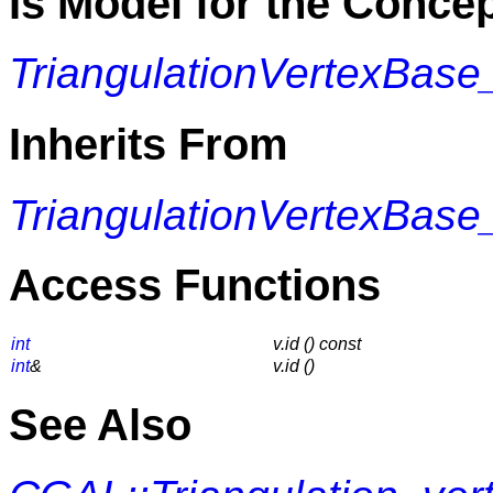
Is Model for the Conce
TriangulationVertexBase
Inherits From
TriangulationVertexBase
Access Functions
int
v.id () const
int
&
v.id ()
See Also