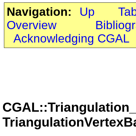
Navigation:
Up
Ta
Overview
Bibliog
Acknowledging CGAL
CGAL::Triangulation_
TriangulationVertex