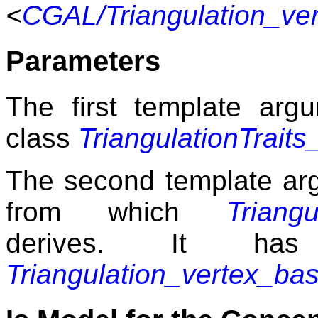
<
CGAL/Triangulation_ve
Parameters
The first template argu
class
TriangulationTraits
The second template arg
from which
Triang
derives. It has
Triangulation_vertex_ba