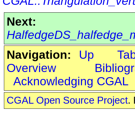
CGAL::Triangulation_ve
Next:
HalfedgeDS_halfedge_
Navigation:
Up
Ta
Overview
Bibliog
Acknowledging CGAL
CGAL Open Source Project
.