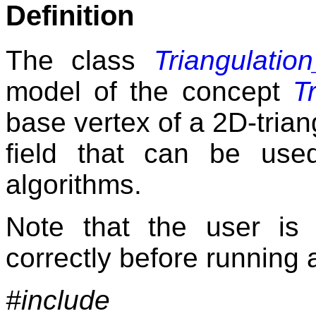
Definition
The class
Triangulatio
model of the concept
T
base vertex of a 2D-triang
field that can be use
algorithms.
Note that the user is
correctly before running 
#include