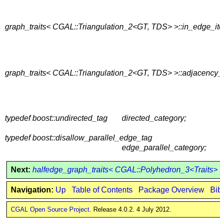
graph_traits< CGAL::Triangulation_2<GT, TDS> >::in_edge_it
graph_traits< CGAL::Triangulation_2<GT, TDS> >::adjacency_
typedef boost::undirected_tag
directed_category;
typedef boost::disallow_parallel_edge_tag
edge_parallel_category;
Next:
halfedge_graph_traits< CGAL::Polyhedron_3<Traits>
Navigation:
Up
Table of Contents
Package Overview
Bi
CGAL Open Source Project
. Release 4.0.2. 4 July 2012.