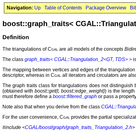
Navigation:
Up
Table of Contents
Package Overview
Bi
boost::graph_traits< CGAL::Triangula
Definition
The triangulations of
Cgal
are all models of the concepts
Bidir
The class
graph_traits< CGAL::Triangulation_2<GT, TDS> >
is
The mapping between vertices and edges of the triangulation a
descriptor, whereas in
Cgal
all iterators and circulators are a
The graph traits class for triangulations does not distinguis
(obtained with
boost::get(t, boost::edge_weight)
) is the lengt
must therefore define a
boost::filtered_graph
or pass a property 
Note also that when you derive from the class
CGAL::Triangul
For the user convenience,
Cgal
provides the partial specializat
#include <
CGAL/boost/graph/graph_traits_Triangulation_2.h
>