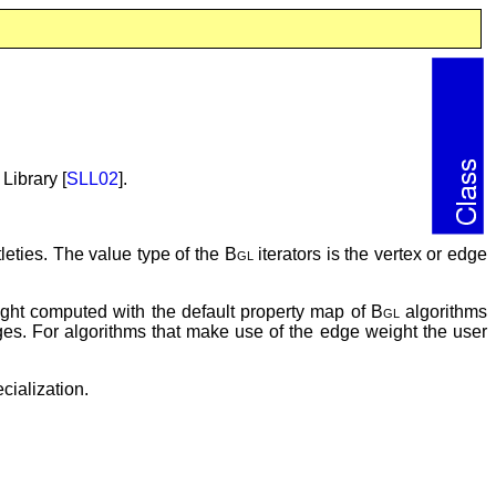
Library [
SLL02
].
leties. The value type of the
Bgl
iterators is the vertex or edge
eight computed with the default property map of
Bgl
algorithms
edges. For algorithms that make use of the edge weight the user
cialization.