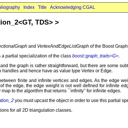
bliography
Index
Title
Acknowledging CGAL
tion_2<GT, TDS> >
ectionalGraph
and
VertexAndEdgeListGraph
of the Boost Graph 
 a partial specialization of the class
boost::graph_traits<G>
.
nd the graph is rather straightforward, but there are some subt
lso handles and hence have as value type Vertex or Edge.
h between finite and infinite vertices and edges. As the edge w
h of the edge, the edge weight is not well defined for infinite 
map to the algorithm that returns ``infinity'' for infinite edges.
ation_2
you must upcast the object in order to use this partial spe
ions for all 2D triangulation classes.