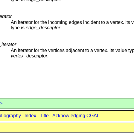
erator
An iterator for the incoming edges incident to a vertex. Its 
type is
edge_descriptor
.
iterator
An iterator for the vertices adjacent to a vertex. Its value ty
vertex_descriptor
.
 >
bliography
Index
Title
Acknowledging CGAL