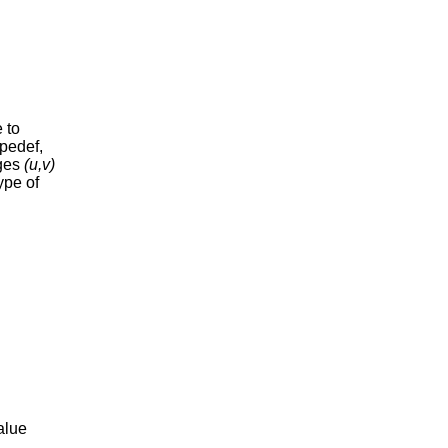
 to
ypedef,
dges
(u,v)
ype of
value