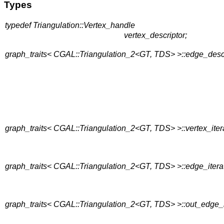
Types
typedef Triangulation::Vertex_handle
vertex_descriptor;
graph_traits< CGAL::Triangulation_2<GT, TDS> >::edge_desc
graph_traits< CGAL::Triangulation_2<GT, TDS> >::vertex_iter
graph_traits< CGAL::Triangulation_2<GT, TDS> >::edge_itera
graph_traits< CGAL::Triangulation_2<GT, TDS> >::out_edge_i