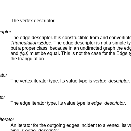
The vertex descriptor.
riptor
The edge descriptor. It is constructible from and convertible
Triangulation::Edge
. The edge descriptor is not a simple t
but a proper class, because in an undirected graph the e
and
(v,u)
must be equal. This is not the case for the Edge t
the triangulation.
ator
The vertex iterator type. Its value type is
vertex_descriptor
.
tor
The edge iterator type, Its value type is
edge_descriptor
.
terator
An iterator for the outgoing edges incident to a vertex. Its 
type is
edge_descriptor
.