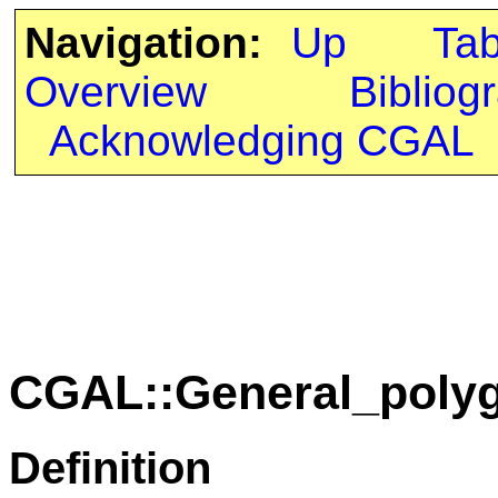
Navigation:
Up
Ta
Overview
Bibliog
Acknowledging CGAL
CGAL::General_poly
Definition