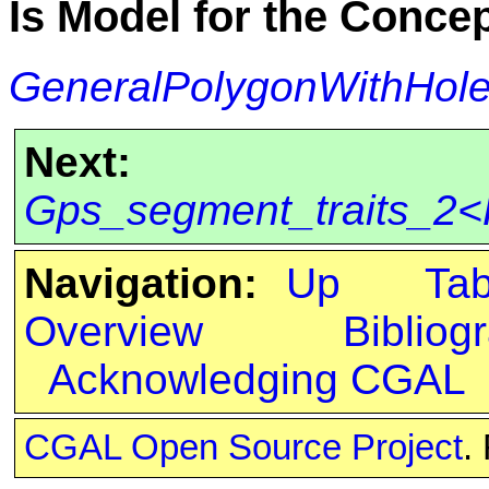
Is Model for the Conce
GeneralPolygonWithHol
Next:
Gps_segment_traits_2<K
Navigation:
Up
Ta
Overview
Bibliog
Acknowledging CGAL
CGAL Open Source Project
.