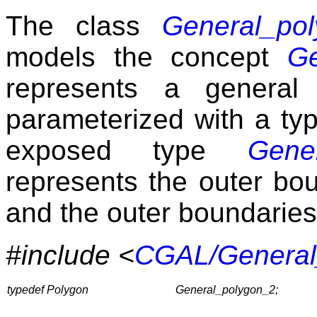
The class
General_po
models the concept
Ge
represents a general
parameterized with a t
exposed type
Gene
represents the outer bo
and the outer boundaries
#include <
CGAL/General
typedef Polygon
General_polygon_2;