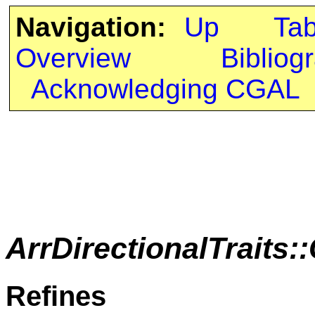
Navigation:
Up
Ta
Overview
Bibliog
Acknowledging CGAL
ArrDirectionalTrait
Refines