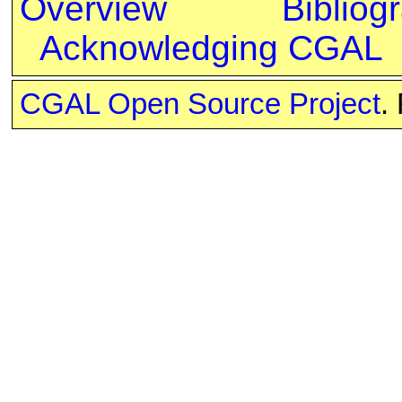
Overview
Bibliog
Acknowledging CGAL
CGAL Open Source Project
.