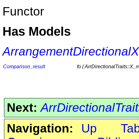
Functor
Has Models
ArrangementDirectional
Comparison_result
fo ( ArrDirectionalTraits::X
Next:
ArrDirectionalTra
Navigation:
Up
Ta