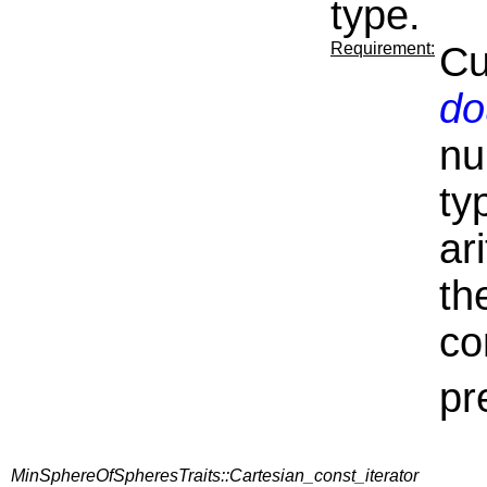
type.
Requirement:
Cu
do
nu
ty
ar
th
co
pr
MinSphereOfSpheresTraits::Cartesian_const_iterator