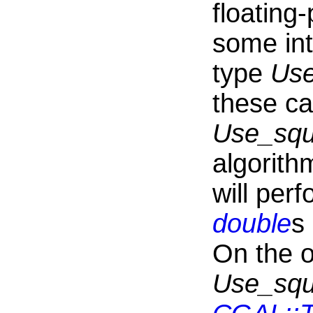
floating-
some in
type
Use
these ca
Use_squ
algorith
will per
double
s
On the o
Use_squ