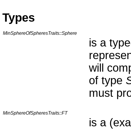
Types
MinSphereOfSpheresTraits::Sphere
is a typ
represen
will com
of type
must pro
MinSphereOfSpheresTraits::FT
is a (ex