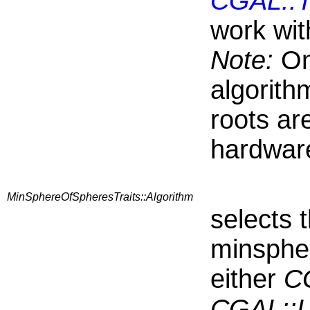
CGAL::T
work wit
Note:
On
algorith
roots ar
hardware
MinSphereOfSpheresTraits::Algorithm
selects 
minspher
either
CG
CGAL::L