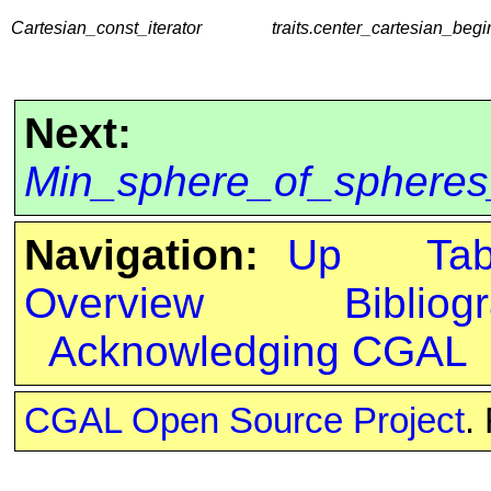
Cartesian_const_iterator
traits.center_cartesian_begi
Next:
Min_sphere_of_spheres_
Navigation:
Up
Ta
Overview
Bibliog
Acknowledging CGAL
CGAL Open Source Project
.