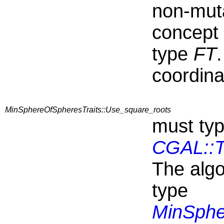
non-mut
concept
type
FT
coordina
MinSphereOfSpheresTraits::Use_square_roots
must typ
CGAL::T
The algo
type
MinSphe