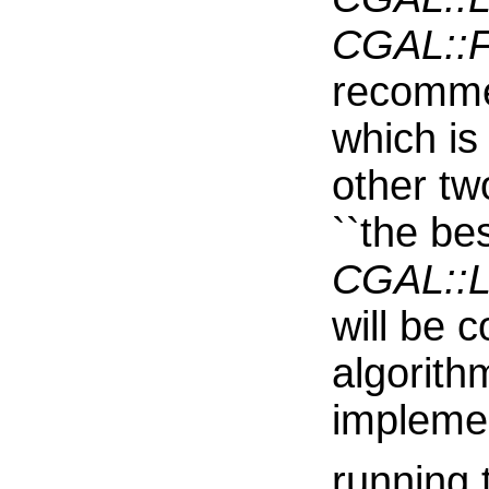
CGAL::Fa
recommen
which is
other t
``the bes
CGAL::L
will be 
algorith
impleme
running