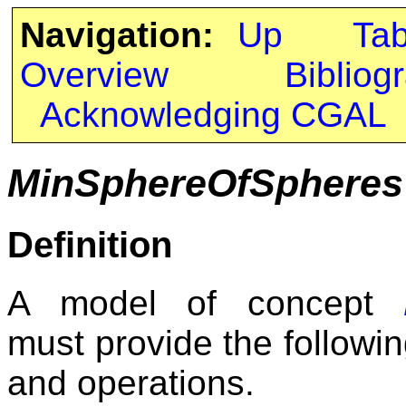
Navigation:
Up
Ta
Overview
Bibliog
Acknowledging CGAL
MinSphereOfSpheresT
Definition
A model of concept
must provide the followin
and operations.