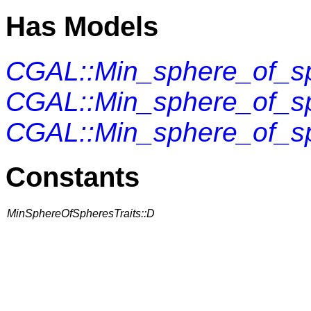
Has Models
CGAL::Min_sphere_of_sp
CGAL::Min_sphere_of_sp
CGAL::Min_sphere_of_sp
Constants
MinSphereOfSpheresTraits::D