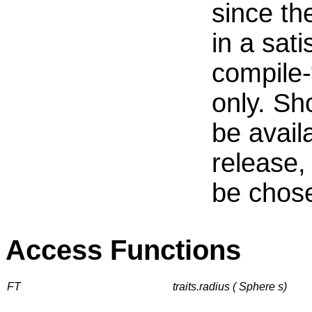
since th
in a sat
compile-
only. Sh
be avail
release, 
be chos
Access Functions
FT
traits.radius ( Sphere s)