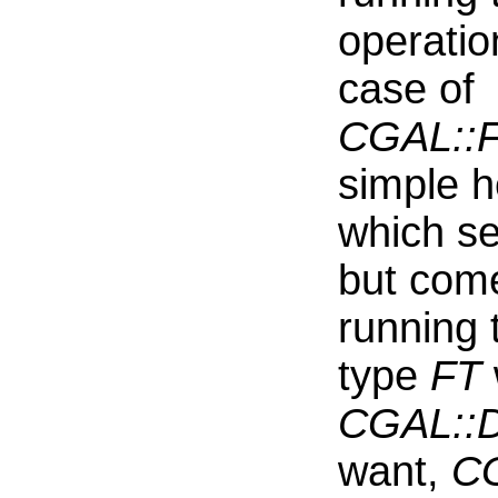
operati
case of
CGAL::Fa
simple h
which se
but come
running 
type
FT
CGAL::D
want,
CG