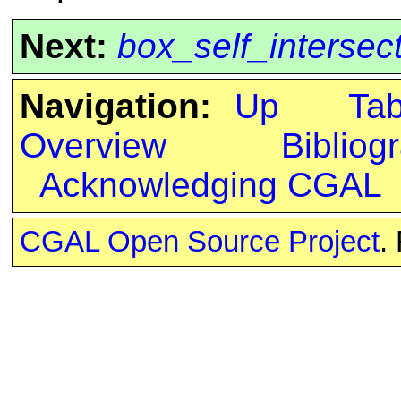
Next:
box_self_intersec
Navigation:
Up
Ta
Overview
Bibliog
Acknowledging CGAL
CGAL Open Source Project
.