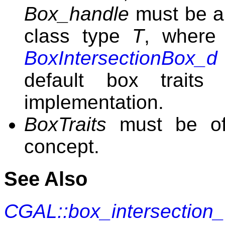
Box_handle
must be a
class type
T
, wher
BoxIntersectionBox_d
default box traits 
implementation.
BoxTraits
must be o
concept.
See Also
CGAL::box_intersection