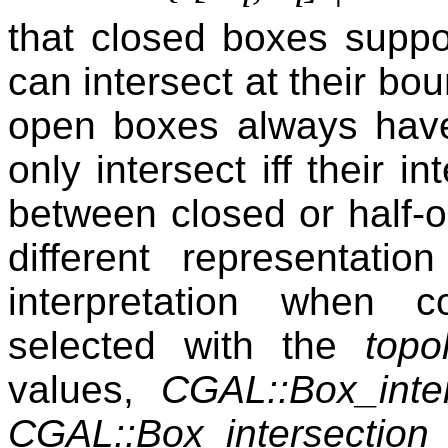
that closed boxes suppo
can intersect at their bo
open boxes always have
only intersect iff their i
between closed or half-
different representatio
interpretation when 
selected with the
topo
values,
CGAL::Box_int
CGAL::Box_intersectio