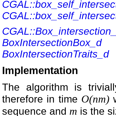
CGAL::box_self_intersec
CGAL::box_self_intersect
CGAL::Box_intersection
BoxIntersectionBox_d
BoxIntersectionTraits_d
Implementation
The algorithm is trivial
O(nm)
therefore in time
m
sequence and
is the s