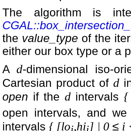
The algorithm is int
CGAL::box_intersection
the
value_type
of the ite
either our box type or a p
d
A
-dimensional iso-or
d
Cartesian product of
in
d
{
open
if the
intervals
open intervals, and we
≤
{ [lo
,hi
] | 0
i 
intervals
i
i