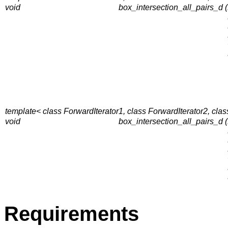
void
box_intersection_all_pairs_d (
template< class ForwardIterator1, class ForwardIterator2, clas
void
box_intersection_all_pairs_d (
Requirements