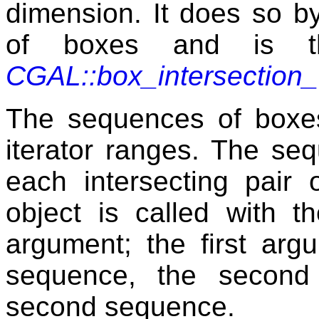
dimension. It does so by
of boxes and is th
CGAL::box_intersection
The sequences of boxes
iterator ranges. The se
each intersecting pair
object is called with t
argument; the first arg
sequence, the second
second sequence.