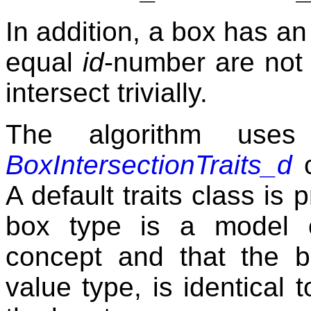
In addition, a box has a
equal
id
-number are not 
intersect trivially.
The algorithm uses
BoxIntersectionTraits_d
c
A default traits class is
box type is a model
concept and that the bo
value type, is identical 