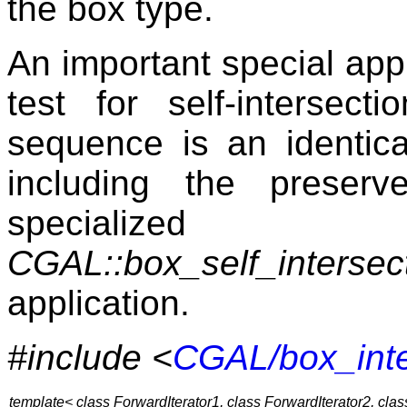
the box type.
An important special appli
test for self-interse
sequence is an identica
including the preser
specialized
CGAL::box_self_intersect
application.
#include <
CGAL/box_inte
template< class ForwardIterator1, class ForwardIterator2, cla