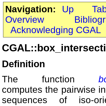
Navigation:
Up
Ta
Overview
Bibliog
Acknowledging CGAL
CGAL::box_intersecti
Definition
The function
b
computes the pairwise i
sequences of iso-ori