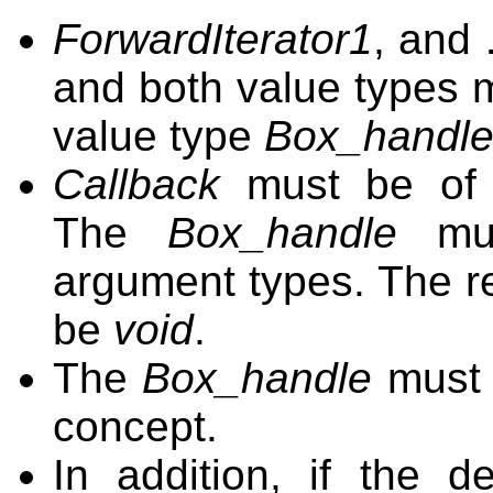
ForwardIterator1
, and
and both value types m
value type
Box_handl
Callback
must be of
The
Box_handle
mus
argument types. The re
be
void
.
The
Box_handle
must 
concept.
In addition, if the d