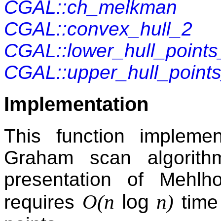
CGAL::ch_melkman
CGAL::convex_hull_2
CGAL::lower_hull_points
CGAL::upper_hull_point
Implementation
This function impleme
Graham scan algorith
presentation of Mehlh
log
O(n
n)
requires
time 