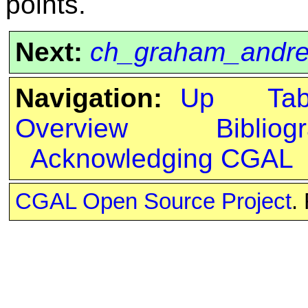
points.
Next:
ch_graham_andr
Navigation:
Up
Ta
Overview
Bibliog
Acknowledging CGAL
CGAL Open Source Project
.