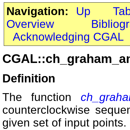
Navigation:
Up
Ta
Overview
Bibliog
Acknowledging CGAL
CGAL::ch_graham_a
Definition
The function
ch_grah
counterclockwise seque
given set of input points.