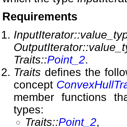
Requirements
InputIterator::value_ty
OutputIterator::value_
Traits::
Point_2
.
Traits
defines the foll
concept
ConvexHullTra
member functions tha
types:
Traits::
Point_2
,