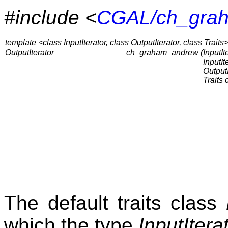
#include <
CGAL/ch_gra
template <class InputIterator, class OutputIterator, class Traits
OutputIterator
ch_graham_andrew (
InputIte
InputIt
OutputI
Traits 
The default traits class
which the type
InputItera