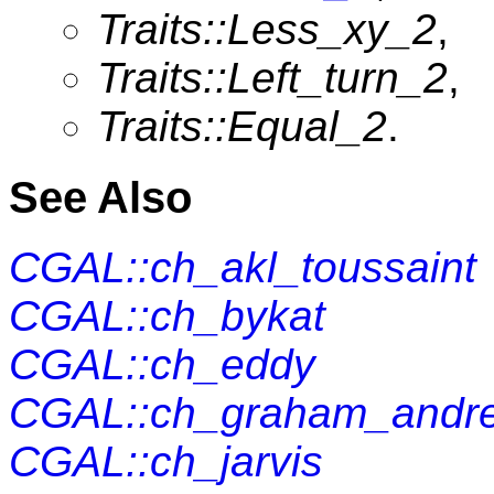
Traits::Less_xy_2
,
Traits::Left_turn_2
,
Traits::Equal_2
.
See Also
CGAL::ch_akl_toussaint
CGAL::ch_bykat
CGAL::ch_eddy
CGAL::ch_graham_andr
CGAL::ch_jarvis