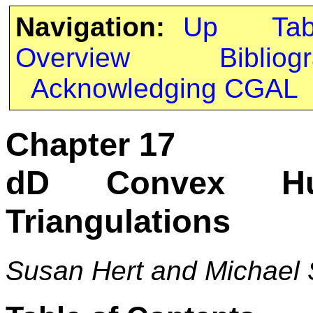
Navigation:
Up
Ta
Overview
Bibliog
Acknowledging CGAL
Chapter 17
dD Convex Hu
Triangulations
Susan Hert and Michael 