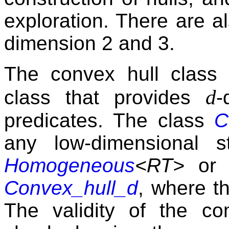
exploration. There are al
dimension 2 and 3.
The convex hull class 
d
class that provides
-
predicates. The class
C
any low-dimensional 
Homogeneous
<RT>
o
Convex_hull_d
, where th
The validity of the c