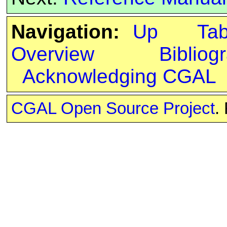
Navigation:
Up
Ta
Overview
Bibliog
Acknowledging CGAL
CGAL Open Source Project
.