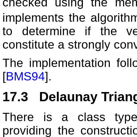
checked using the me
implements the algorit
to determine if the v
constitute a strongly conv
The implementation foll
[
BMS94
].
17.3 Delaunay Triang
There is a class type
providing the constructi