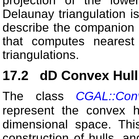
projection of the lowe
Delaunay triangulation i
describe the companion c
that computes nearest
triangulations.
17.2 dD Convex Hull
The class
CGAL::Con
represent the convex h
dimensional space. Thi
construction of hulls, an