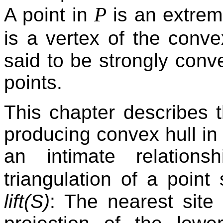
P
A point in
is an extrem
is a vertex of the conve
said to be strongly con
points.
This chapter describes 
producing convex hull in 
an intimate relation
triangulation of a point
lift(S)
: The nearest site 