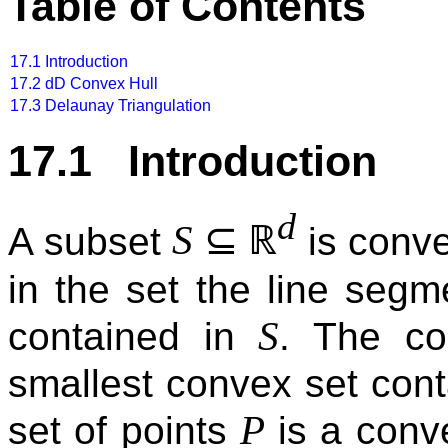
Table of Contents
17.1
Introduction
17.2
dD Convex Hull
17.3
Delaunay Triangulation
17.1 Introduction
d
⊆
ℝ
S
A subset
is conve
in the set the line seg
S
contained in
. The c
smallest convex set con
P
set of points
is a conve