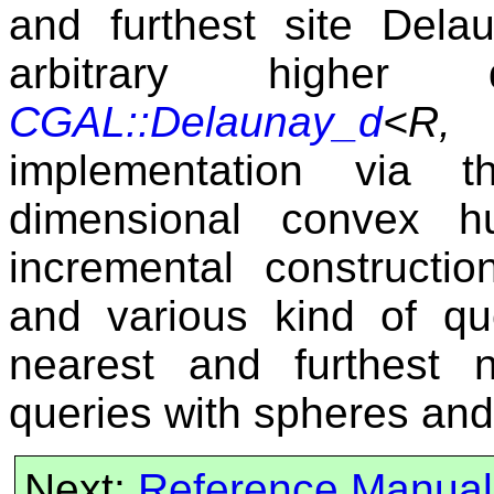
and furthest site Dela
arbitrary higher
CGAL::Delaunay_d
<R, 
implementation via t
dimensional convex h
incremental constructio
and various kind of que
nearest and furthest 
queries with spheres and
Next:
Reference Manual