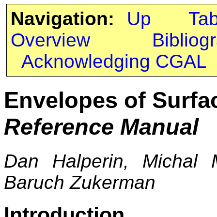
Navigation:
Up
Ta
Overview
Bibliog
Acknowledging CGAL
Envelopes of Surfa
Reference Manual
Dan Halperin, Michal
Baruch Zukerman
Introduction