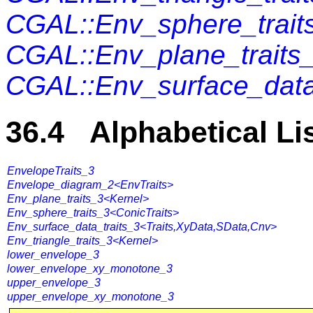
CGAL::Env_sphere_trait
CGAL::Env_plane_traits
CGAL::Env_surface_data
36.4 Alphabetical Li
EnvelopeTraits_3
Envelope_diagram_2<EnvTraits>
Env_plane_traits_3<Kernel>
Env_sphere_traits_3<ConicTraits>
Env_surface_data_traits_3<Traits,XyData,SData,Cnv>
Env_triangle_traits_3<Kernel>
lower_envelope_3
lower_envelope_xy_monotone_3
upper_envelope_3
upper_envelope_xy_monotone_3