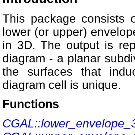
This package consists o
lower (or upper) envelope
in 3D. The output is r
diagram - a planar subdiv
the surfaces that ind
diagram cell is unique.
Functions
CGAL::lower_envelope_