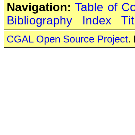
Navigation:
Table of C
Bibliography
Index
Tit
CGAL Open Source Project
.