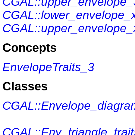
CGAL::upper_envelope_
CGAL::lower_envelope_
CGAL::upper_envelope
Concepts
EnvelopeTraits_3
Classes
CGAL::Envelope_diagra
CGAL::Env_triangle_trai