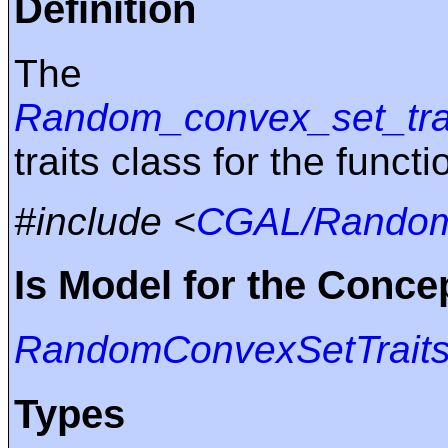
Definition
The 
Random_convex_set_tra
traits class for the funct
#include <
CGAL/Random_
Is Model for the Conce
RandomConvexSetTrait
Types