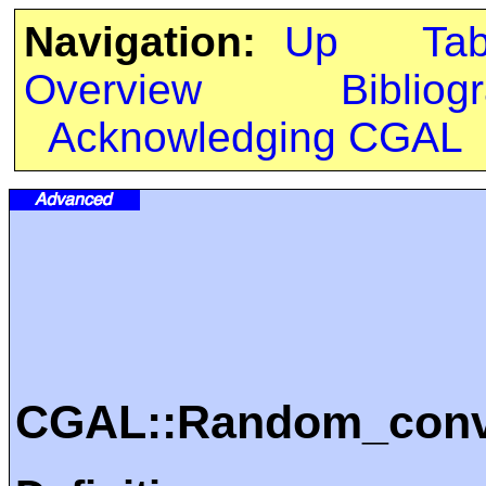
Navigation:
Up
Ta
Overview
Bibliog
Acknowledging CGAL
CGAL::Random_conve