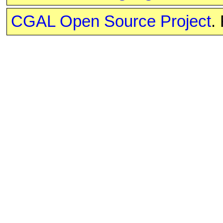
CGAL Open Source Project
.