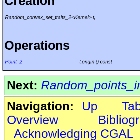
Creation
Random_convex_set_traits_2<Kernel> t;
Operations
Point_2
t.origin () const
Next:
Random_points_i
Navigation:
Up
Ta
Overview
Bibliog
Acknowledging CGAL