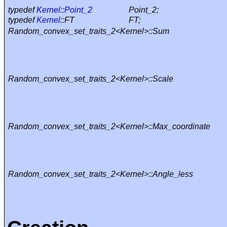
typedef
Kernel::Point_2
Point_2;
typedef
Kernel
::FT
FT;
Random_convex_set_traits_2<Kernel>::Sum
Random_convex_set_traits_2<Kernel>::Scale
Random_convex_set_traits_2<Kernel>::Max_coordinate
Random_convex_set_traits_2<Kernel>::Angle_less