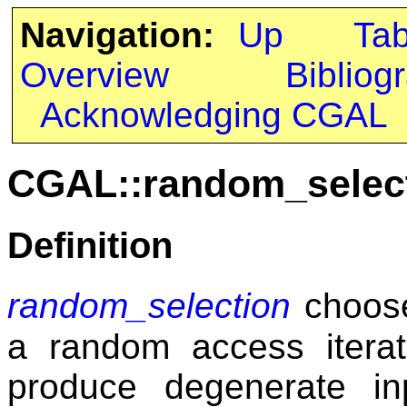
Navigation:
Up
Ta
Overview
Bibliog
Acknowledging CGAL
CGAL::random_selec
Definition
random_selection
choos
a random access iterat
produce degenerate in