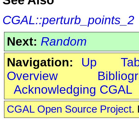
See Also
CGAL::perturb_points_2
Next:
Random
Navigation:
Up
Ta
Overview
Bibliog
Acknowledging CGAL
CGAL Open Source Project
.