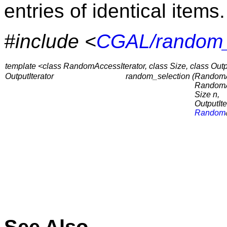
entries of identical items.
#include <
CGAL/random_
template <class RandomAccessIterator, class Size, class Outpu
OutputIterator
random_selection (
RandomAc
RandomAc
Size n,
OutputIte
Random