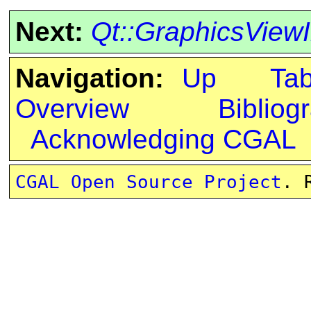
Next:
Qt::GraphicsView
Navigation:
Up
Ta
Overview
Bibliog
Acknowledging CGAL
CGAL Open Source Project
. 