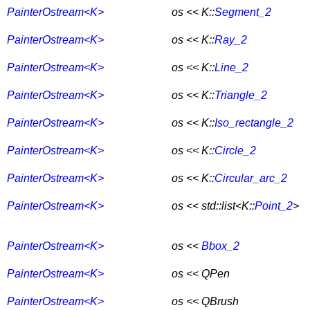
PainterOstream<K>
os << K::
Segment_2
PainterOstream<K>
os << K::
Ray_2
PainterOstream<K>
os << K::
Line_2
PainterOstream<K>
os << K::
Triangle_2
PainterOstream<K>
os << K::
Iso_rectangle_2
PainterOstream<K>
os << K::
Circle_2
PainterOstream<K>
os << K::
Circular_arc_2
PainterOstream<K>
os << std::list<K::
Point_2
>
PainterOstream<K>
os <<
Bbox_2
PainterOstream<K>
os << QPen
PainterOstream<K>
os << QBrush