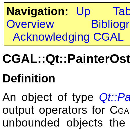
Navigation:
Up
Ta
Overview
Bibliog
Acknowledging CGAL
CGAL::Qt::PainterOs
Definition
An object of type
Qt::P
output operators for
Cga
unbounded objects th