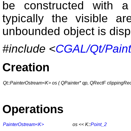
be constructed with a 
typically the visible 
unbounded object is disp
#include <
CGAL/Qt/Pain
Creation
Qt::PainterOstream<K> os ( QPainter* qp, QRectF clippingRec
Operations
PainterOstream<K>
os << K::
Point_2