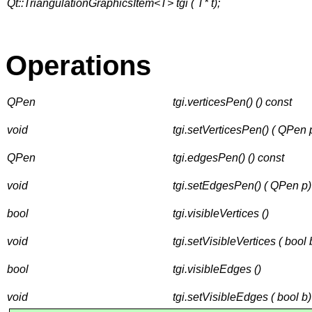
Qt::TriangulationGraphicsItem<T> tgi ( T* t);
Operations
QPen
tgi.verticesPen() () const
void
tgi.setVerticesPen() ( QPen 
QPen
tgi.edgesPen() () const
void
tgi.setEdgesPen() ( QPen p)
bool
tgi.visibleVertices ()
void
tgi.setVisibleVertices ( bool 
bool
tgi.visibleEdges ()
void
tgi.setVisibleEdges ( bool b)