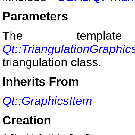
Parameters
The templat
Qt::TriangulationGraphi
triangulation class.
Inherits From
Qt::GraphicsItem
Creation