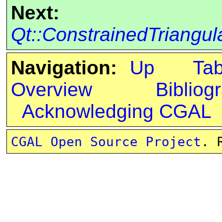
Next:
Qt::ConstrainedTriangu
Navigation:
Up
Ta
Overview
Bibliog
Acknowledging CGAL
CGAL Open Source Project
. 