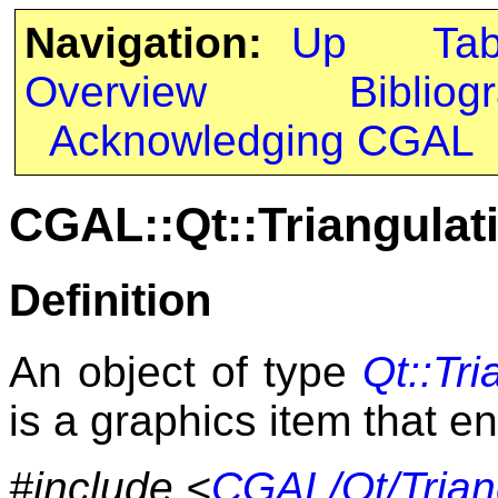
Navigation:
Up
Ta
Overview
Bibliog
Acknowledging CGAL
CGAL::Qt::Triangula
Definition
An object of type
Qt::Tr
is a graphics item that e
#include <
CGAL/Qt/Trian