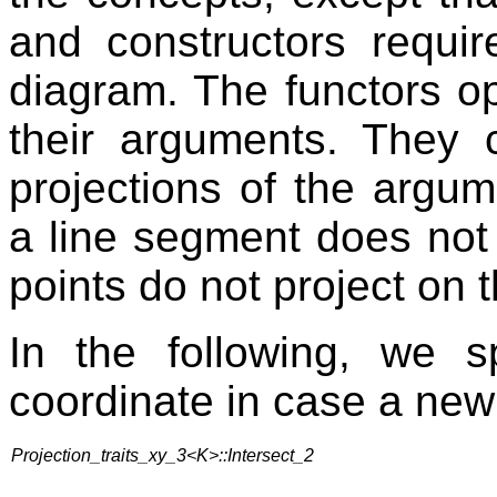
and constructors requir
diagram. The functors op
their arguments. They 
projections of the argu
a line segment does not 
points do not project on 
In the following, we 
coordinate in case a new 
Projection_traits_xy_3<K>::Intersect_2