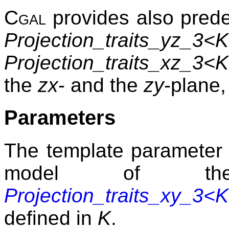
Cgal
provides also prede
Projection_traits_yz_3<
Projection_traits_xz_3<
the
zx
- and the
zy
-plane,
Parameters
The template paramete
model of 
Projection_traits_xy_3<
defined in
K
.