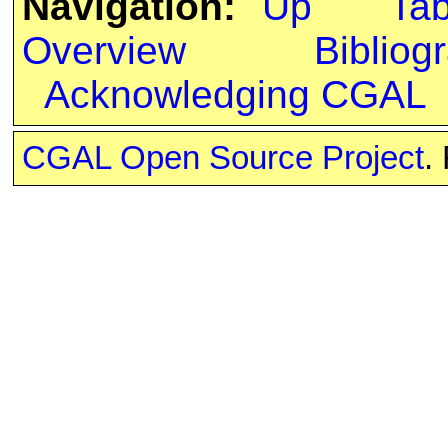
Navigation:
Up
Ta
Overview
Bibliog
Acknowledging CGAL
CGAL Open Source Project
.