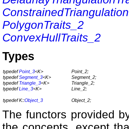
ConstrainedTriangulation
PolygonTraits_2
ConvexHullTraits_2
Types
typedef
Point_3
<K>
Point_2;
typedef
Segment_3
<K>
Segment_2;
typedef
Triangle_3
<K>
Triangle_2;
typedef
Line_3
<K>
Line_2;
typedef K::
Object_3
Object_2;
The functors provided by 
the concepts, except tha