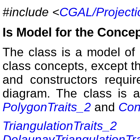
#include <
CGAL/Projecti
Is Model for the Conce
The class is a model of s
class concepts, except th
and constructors requir
diagram. The class is 
PolygonTraits_2
and
Con
TriangulationTraits_2
DelaunayTriangulationTr