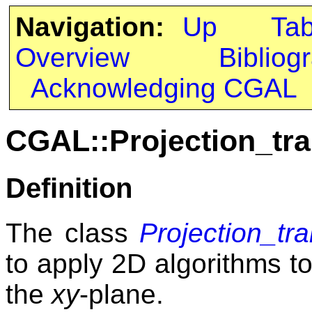
Navigation:
Up
Ta
Overview
Bibliog
Acknowledging CGAL
CGAL::Projection_tr
Definition
The class
Projection_tr
to apply 2D algorithms to
the
xy
-plane.