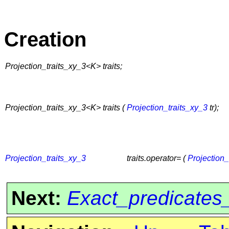
Creation
Projection_traits_xy_3<K> traits;
Projection_traits_xy_3<K> traits (
Projection_traits_xy_3
tr);
Projection_traits_xy_3
traits.operator= (
Projection_
Next:
Exact_predicates