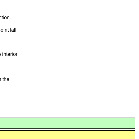
ction.
int fall
he interior
n the