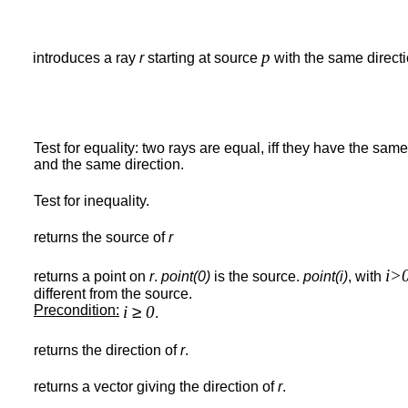
p
introduces a ray
r
starting at source
with the same direct
Test for equality: two rays are equal, iff they have the sam
and the same direction.
Test for inequality.
returns the source of
r
i>
returns a point on
r
.
point(0)
is the source.
point(i)
, with
different from the source.
Precondition:
i
≥
0
.
returns the direction of
r
.
returns a vector giving the direction of
r
.