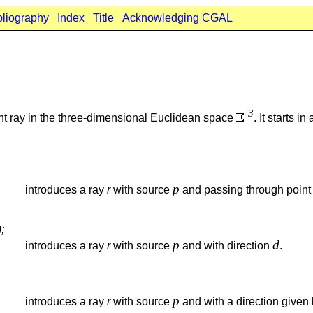
bliography
Index
Title
Acknowledging CGAL
3
ght ray in the three-dimensional Euclidean space
. It starts i
p
introduces a ray
r
with source
and passing through poin
;
p
d
introduces a ray
r
with source
and with direction
.
p
introduces a ray
r
with source
and with a direction given