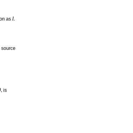
l
ion as
.
e source
0
, is