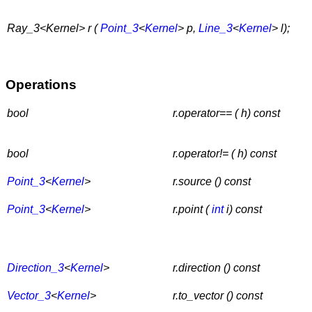
Ray_3<Kernel> r (
Point_3
<
Kernel
> p,
Line_3
<
Kernel
> l);
Operations
bool
r.operator== ( h) const
bool
r.operator!= ( h) const
Point_3
<
Kernel
>
r.source () const
Point_3
<
Kernel
>
r.point (
int
i) const
Direction_3
<
Kernel
>
r.direction () const
Vector_3
<
Kernel
>
r.to_vector () const