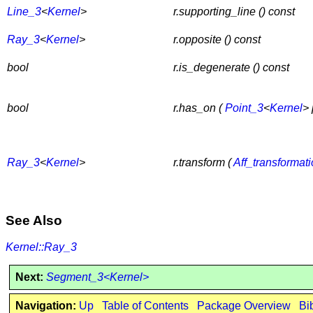
Line_3
<
Kernel
>
r.supporting_line () const
Ray_3
<
Kernel
>
r.opposite () const
bool
r.is_degenerate () const
bool
r.has_on (
Point_3
<
Kernel
> 
Ray_3
<
Kernel
>
r.transform (
Aff_transformat
See Also
Kernel::Ray_3
Next:
Segment_3<Kernel>
Navigation:
Up
Table of Contents
Package Overview
Bi