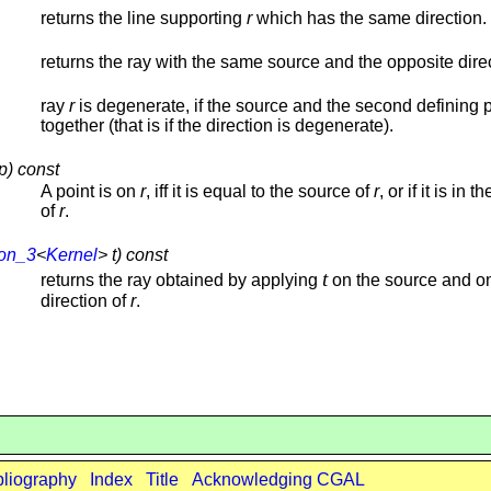
returns the line supporting
r
which has the same direction.
returns the ray with the same source and the opposite dire
ray
r
is degenerate, if the source and the second defining po
together (that is if the direction is degenerate).
p) const
A point is on
r
, iff it is equal to the source of
r
, or if it is in t
of
r
.
ion_3
<
Kernel
> t) const
t
returns the ray obtained by applying
on the source and o
direction of
r
.
bliography
Index
Title
Acknowledging CGAL