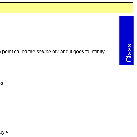
n a point called the
source
of
r
and it goes to infinity.
q
t
.
v
 by
.