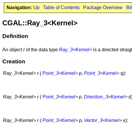
Navigation:
Up
Table of Contents
Package Overview
Bi
CGAL::Ray_3<Kernel>
Definition
An object
r
of the data type
Ray_3
<
Kernel
>
is a directed strai
Creation
Ray_3<Kernel> r (
Point_3
<
Kernel
> p,
Point_3
<
Kernel
> q);
Ray_3<Kernel> r (
Point_3
<
Kernel
> p,
Direction_3
<
Kernel
> d)
Ray_3<Kernel> r (
Point_3
<
Kernel
> p,
Vector_3
<
Kernel
> v);