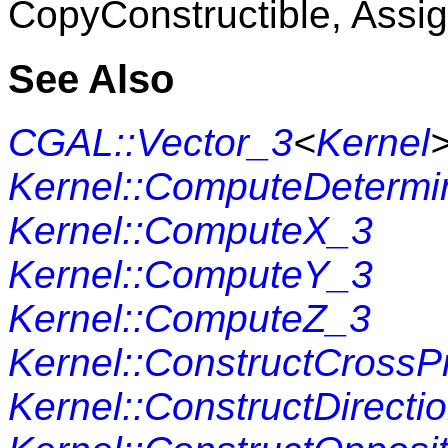
CopyConstructible, Assig
See Also
CGAL::Vector_3
<
Kernel
Kernel::ComputeDetermi
Kernel::ComputeX_3
Kernel::ComputeY_3
Kernel::ComputeZ_3
Kernel::ConstructCrossP
Kernel::ConstructDirecti