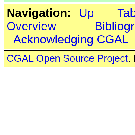
Navigation:
Up
Ta
Overview
Bibliog
Acknowledging CGAL
CGAL Open Source Project
.