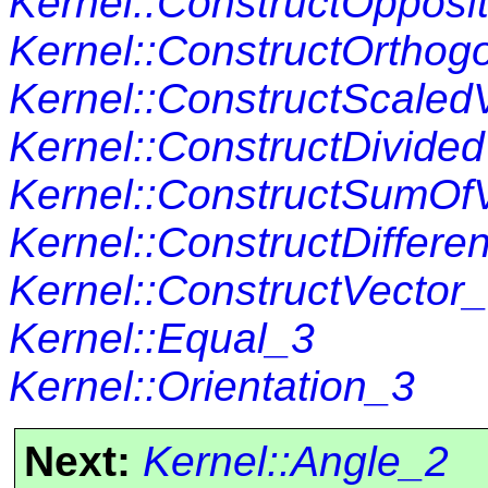
Kernel::ConstructOpposi
Kernel::ConstructOrthog
Kernel::ConstructScaled
Kernel::ConstructDivide
Kernel::ConstructSumOf
Kernel::ConstructDiffer
Kernel::ConstructVector
Kernel::Equal_3
Kernel::Orientation_3
Next:
Kernel::Angle_2