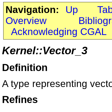
Navigation:
Up
Ta
Overview
Bibliog
Acknowledging CGAL
Kernel::Vector_3
Definition
A type representing vect
Refines