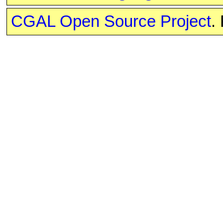
CGAL Open Source Project
.