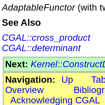
AdaptableFunctor
(with 
See Also
CGAL::cross_product
CGAL::determinant
Next:
Kernel::Construct
Navigation:
Up
Ta
Overview
Bibliog
Acknowledging CGAL