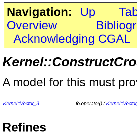
Navigation:
Up
Ta
Overview
Bibliog
Acknowledging CGAL
Kernel::ConstructCr
A model for this must pro
Kernel::Vector_3
fo.operator() (
Kernel::Vecto
Refines