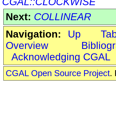
CGAL::CLOCKWISE
Next:
COLLINEAR
Navigation:
Up
Ta
Overview
Bibliog
Acknowledging CGAL
CGAL Open Source Project
.