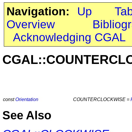
Navigation:
Up
Ta
Overview
Bibliog
Acknowledging CGAL
CGAL::COUNTERCL
const
Orientation
COUNTERCLOCKWISE =
See Also