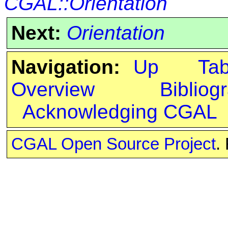
CGAL::Orientation
Next:
Orientation
Navigation:
Up
Ta
Overview
Bibliog
Acknowledging CGAL
CGAL Open Source Project
.