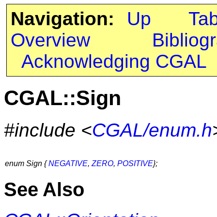
Navigation:
Up
Ta
Overview
Bibliog
Acknowledging CGAL
CGAL::Sign
#include <
CGAL/enum.h
enum Sign {
NEGATIVE
,
ZERO
,
POSITIVE
};
See Also