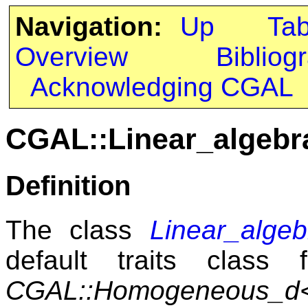
Navigation:
Up
Ta
Overview
Bibliog
Acknowledging CGAL
CGAL::Linear_algeb
Definition
The class
Linear_alge
default traits class
CGAL::Homogeneous_d