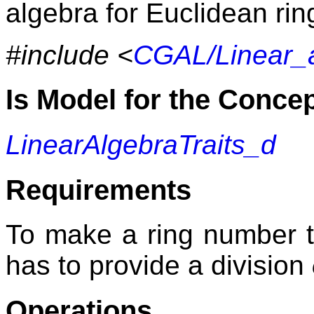
algebra for Euclidean ri
#include <
CGAL/Linear_
Is Model for the Conce
LinearAlgebraTraits_d
Requirements
To make a ring number 
has to provide a division
Operations