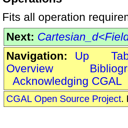
Fits all operation requir
Next:
Cartesian_d<Fie
Navigation:
Up
Ta
Overview
Bibliog
Acknowledging CGAL
CGAL Open Source Project
.