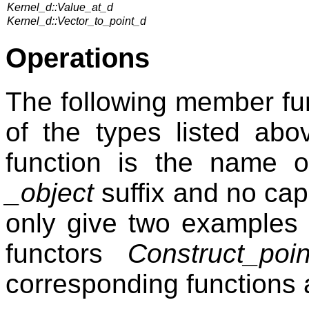
Kernel_d::Value_at_d
Kernel_d::Vector_to_point_d
Operations
The following member fun
of the types listed ab
function is the name o
_object
suffix and no capi
only give two examples
functors
Construct_poi
corresponding functions 