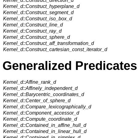
Kernel_d::Construct_direction_d
Kernel_d::Construct_hyperplane_d
Kernel_d::Construct_segment_d
Kernel_d::Construct_iso_box_d
Kernel_d::Construct_line_d
Kernel_d::Construct_ray_d
Kernel_d::Construct_sphere_d
Kernel_d::Construct_aff_transformation_d
Kernel_d::Construct_cartesian_const_iterator_d
Generalized Predicates
Kernel_d::Affine_rank_d
Kernel_d::Affinely_independent_d
Kernel_d::Barycentric_coordinates_d
Kernel_d::Center_of_sphere_d
Kernel_d::Compare_lexicographically_d
Kernel_d::Component_accessor_d
Kernel_d::Compute_coordinate_d
Kernel_d::Contained_in_affine_hull_d
Kernel_d::Contained_in_linear_hull_d
Kernel_d::Contained_in_simplex_d