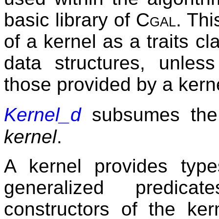
basic library of
Cgal
. Th
of a kernel as a traits cl
data structures, unles
those provided by a kern
Kernel_d
subsumes the
kernel
.
A kernel provides type
generalized predica
constructors of the ker