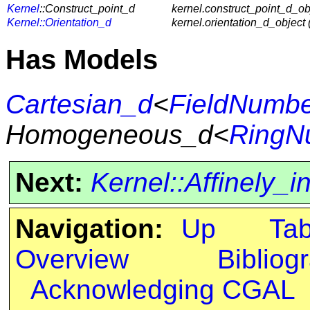
Kernel
::Construct_point_d
kernel.construct_point_d_obj
Kernel::Orientation_d
kernel.orientation_d_object 
Has Models
Cartesian_d
<
FieldNumb
Homogeneous_d<
RingN
Next:
Kernel::Affinely_
Navigation:
Up
Ta
Overview
Bibliog
Acknowledging CGAL