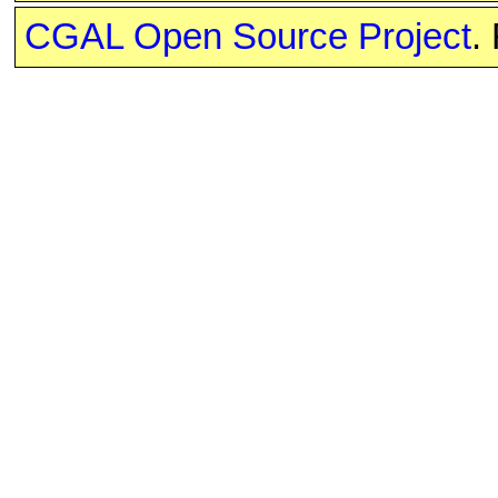
CGAL Open Source Project
.