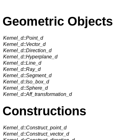
Geometric Objects
Kernel_d::Point_d
Kernel_d::Vector_d
Kernel_d::Direction_d
Kernel_d::Hyperplane_d
Kernel_d::Line_d
Kernel_d::Ray_d
Kernel_d::Segment_d
Kernel_d::Iso_box_d
Kernel_d::Sphere_d
Kernel_d::Aff_transformation_d
Constructions
Kernel_d::Construct_point_d
Kernel_d::Construct_vector_d