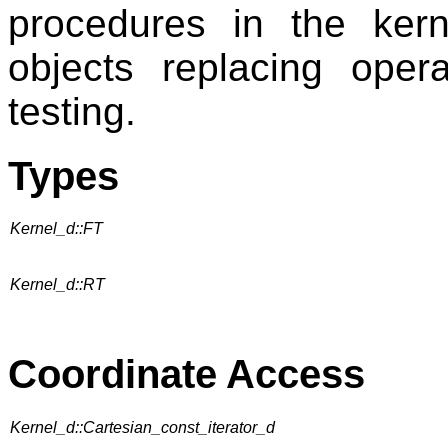
procedures in the kern
objects replacing opera
testing.
Types
Kernel_d::FT
Kernel_d::RT
Coordinate Access
Kernel_d::Cartesian_const_iterator_d