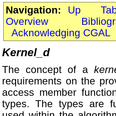
Navigation:
Up
Ta
Overview
Bibliog
Acknowledging CGAL
Kernel_d
The concept of a
kern
requirements on the prov
access member function
types. The types are f
used within the algorith