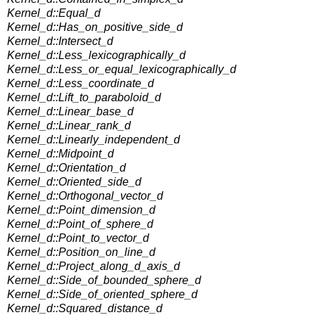
Kernel_d::Equal_d
Kernel_d::Has_on_positive_side_d
Kernel_d::Intersect_d
Kernel_d::Less_lexicographically_d
Kernel_d::Less_or_equal_lexicographically_d
Kernel_d::Less_coordinate_d
Kernel_d::Lift_to_paraboloid_d
Kernel_d::Linear_base_d
Kernel_d::Linear_rank_d
Kernel_d::Linearly_independent_d
Kernel_d::Midpoint_d
Kernel_d::Orientation_d
Kernel_d::Oriented_side_d
Kernel_d::Orthogonal_vector_d
Kernel_d::Point_dimension_d
Kernel_d::Point_of_sphere_d
Kernel_d::Point_to_vector_d
Kernel_d::Position_on_line_d
Kernel_d::Project_along_d_axis_d
Kernel_d::Side_of_bounded_sphere_d
Kernel_d::Side_of_oriented_sphere_d
Kernel_d::Squared_distance_d