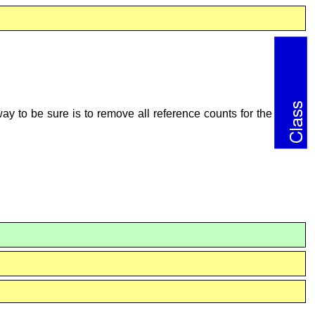
ay to be sure is to remove all reference counts for the