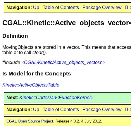
Navigation:
Up
Table of Contents
Package Overview
Bi
CGAL::Kinetic::Active_objects_vecto
Definition
MovingObjects are stored in a vector. This means that access i
table or to call
clear()
.
#include <
CGAL/Kinetic/Active_objects_vector.h
>
Is Model for the Concepts
Kinetic::ActiveObjectsTable
Next:
Kinetic::Cartesian<FunctionKernel>
Navigation:
Up
Table of Contents
Package Overview
Bi
CGAL Open Source Project
. Release 4.0.2. 4 July 2012.