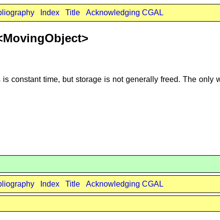
bliography
Index
Title
Acknowledging CGAL
r<MovingObject>
s constant time, but storage is not generally freed. The only w
bliography
Index
Title
Acknowledging CGAL