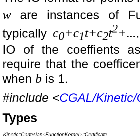
w
are instances of Fu
2
c
+c
t+c
t
+...
typically
0
1
2
IO of the coeffients a
require that the coeffi
b
when
is 1.
#include <
CGAL/Kinetic/
Types
Kinetic::Cartesian<FunctionKernel>::Certificate