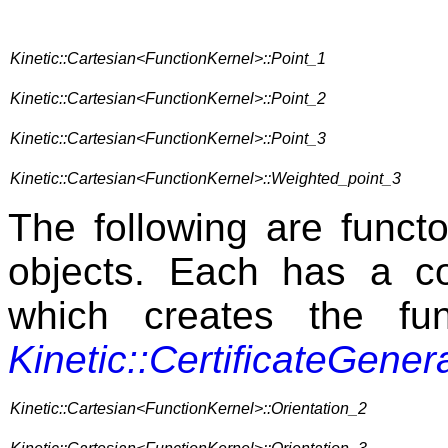
Kinetic::Cartesian<FunctionKernel>::Point_1
Kinetic::Cartesian<FunctionKernel>::Point_2
Kinetic::Cartesian<FunctionKernel>::Point_3
Kinetic::Cartesian<FunctionKernel>::Weighted_point_3
The following are func
objects. Each has a c
which creates the fu
Kinetic::CertificateGener
Kinetic::Cartesian<FunctionKernel>::Orientation_2