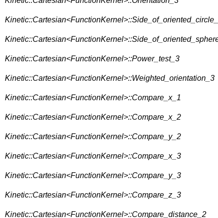
Kinetic::Cartesian<FunctionKernel>::Orientation_3
Kinetic::Cartesian<FunctionKernel>::Side_of_oriented_circle
Kinetic::Cartesian<FunctionKernel>::Side_of_oriented_spher
Kinetic::Cartesian<FunctionKernel>::Power_test_3
Kinetic::Cartesian<FunctionKernel>::Weighted_orientation_3
Kinetic::Cartesian<FunctionKernel>::Compare_x_1
Kinetic::Cartesian<FunctionKernel>::Compare_x_2
Kinetic::Cartesian<FunctionKernel>::Compare_y_2
Kinetic::Cartesian<FunctionKernel>::Compare_x_3
Kinetic::Cartesian<FunctionKernel>::Compare_y_3
Kinetic::Cartesian<FunctionKernel>::Compare_z_3
Kinetic::Cartesian<FunctionKernel>::Compare_distance_2