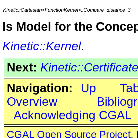
Kinetic::Cartesian<FunctionKernel>::Compare_distance_3
Is Model for the Conce
Kinetic::Kernel
.
Next:
Kinetic::Certificat
Navigation:
Up
Ta
Overview
Bibliog
Acknowledging CGAL
CGAL Open Source Project
.