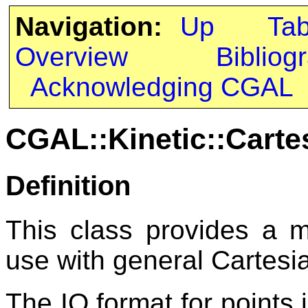
Navigation:
Up
Ta
Overview
Bibliog
Acknowledging CGAL
CGAL::Kinetic::Carte
Definition
This class provides a 
use with general Cartesi
The IO format for points 