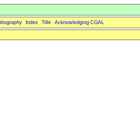
bliography
Index
Title
Acknowledging CGAL