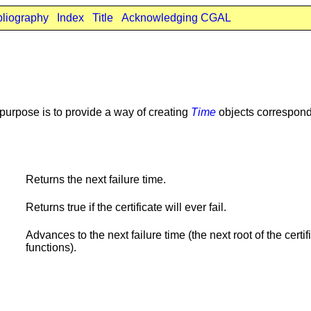
bliography
Index
Title
Acknowledging CGAL
n purpose is to provide a way of creating
Time
objects correspondi
Returns the next failure time.
Returns true if the certificate will ever fail.
Advances to the next failure time (the next root of the certif
functions).