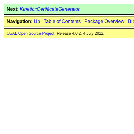
Next:
Kinetic::CertificateGenerator
Navigation:
Up
Table of Contents
Package Overview
Bi
CGAL Open Source Project
. Release 4.0.2. 4 July 2012.