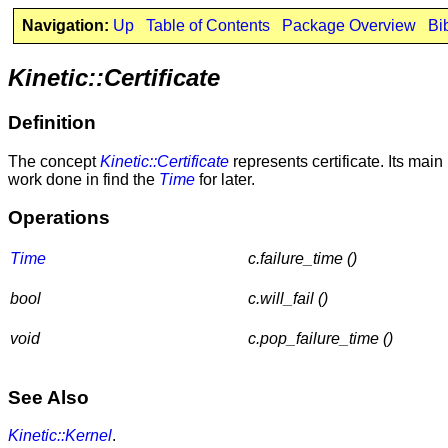
Navigation:
Up
Table of Contents
Package Overview
Bi
Kinetic::Certificate
Definition
The concept
Kinetic::Certificate
represents certificate. Its mai
work done in find the
Time
for later.
Operations
Time
c.failure_time ()
bool
c.will_fail ()
void
c.pop_failure_time ()
See Also
Kinetic::Kernel
.