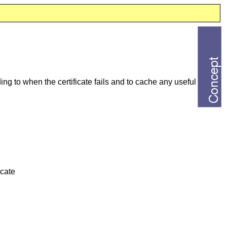
ng to when the certificate fails and to cache any useful
icate