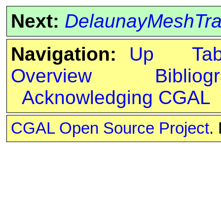
Next:
DelaunayMeshTra
Navigation:
Up
Ta
Overview
Bibliog
Acknowledging CGAL
CGAL Open Source Project
.