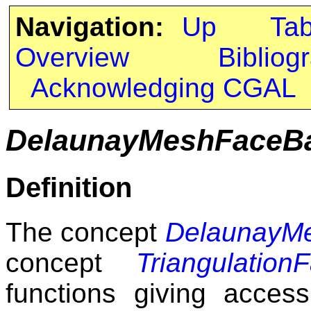
Navigation:
Up
Ta
Overview
Bibliog
Acknowledging CGAL
DelaunayMeshFaceB
Definition
The concept
DelaunayM
concept
Triangulatio
functions giving acces