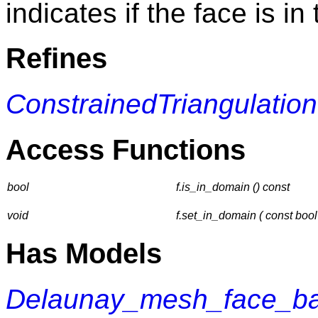
indicates if the face is i
Refines
ConstrainedTriangulati
Access Functions
bool
f.is_in_domain () const
void
f.set_in_domain ( const bool
Has Models
Delaunay_mesh_face_ba