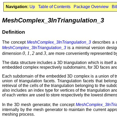
Navigation:
Up
Table of Contents
Package Overview
Bi
MeshComplex_3InTriangulation_3
Definition
The concept
MeshComplex_3InTriangulation_3
describes a d
MeshComplex_3InTriangulation_3
is a minimal version desi
0
1
2
3
dimension
,
,
and
, are more conveniently represented b
The data structure includes a 3D triangulation which is itself
embedded complex respectively
subdomains
, for 3D faces a
Each subdomain of the embedded 3D complex is a union of tri
union of triangulation facets. Triangulation facets that bel
retrieval of the cells of the triangulation belonging to the su
also includes an index type for vertices of the triangulation an
of each vertex are used to store respectively the lowest dimens
In the 3D mesh generator, the concept
MeshComplex_3InTria
internally by the mesh generator to maintain the current ap
meshing process.