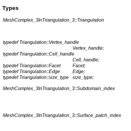
Types
MeshComplex_3InTriangulation_3::Triangulation
typedef Triangulation::Vertex_handle
Vertex_handle;
typedef Triangulation::Cell_handle
Cell_handle;
typedef Triangulation::Facet
Facet;
typedef Triangulation::Edge
Edge;
typedef Triangulation::size_type
size_type;
MeshComplex_3InTriangulation_3::Subdomain_index
MeshComplex_3InTriangulation_3::Surface_patch_index