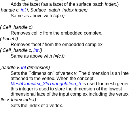
Adds the facet
f
as a facet of the surface patch
index
.)
_handle c,
int
i, Surface_patch_index index)
Same as above with
f=(c,i)
.
 Cell_handle c)
Removes cell
c
from the embedded complex.
 Facet f)
Removes facet
f
from the embedded complex.
( Cell_handle c,
int
i)
Same as above with
f=(c,i)
.
_handle v,
int
dimension)
Sets the ``dimension'' of vertex
v
. The dimension is an int
attached to the vertex. When the concept
MeshComplex_3InTriangulation_3
is used for mesh gener
this integer is used to store the dimension of the lowest
dimensional face of the input complex including the vertex
le v, Index index)
Sets the index of a vertex.