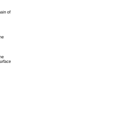
ain of
the
the
surface