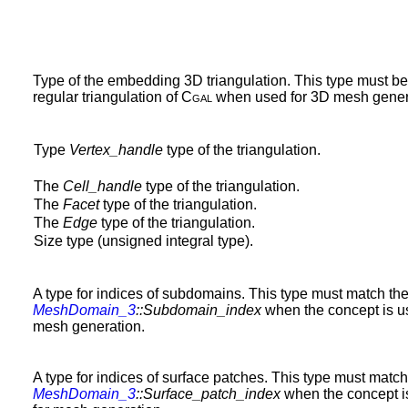
Type of the embedding 3D triangulation. This type must b
regular triangulation of
Cgal
when used for 3D mesh gener
Type
Vertex_handle
type of the triangulation.
The
Cell_handle
type of the triangulation.
The
Facet
type of the triangulation.
The
Edge
type of the triangulation.
Size type (unsigned integral type).
A type for indices of subdomains. This type must match the
MeshDomain_3
::Subdomain_index
when the concept is u
mesh generation.
A type for indices of surface patches. This type must match
MeshDomain_3
::Surface_patch_index
when the concept i