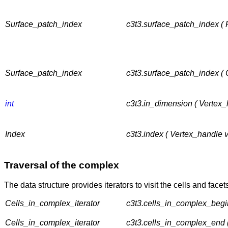
Surface_patch_index
c3t3.surface_patch_index ( F
Surface_patch_index
c3t3.surface_patch_index ( 
int
c3t3.in_dimension ( Vertex_
Index
c3t3.index ( Vertex_handle v
Traversal of the complex
The data structure provides iterators to visit the cells and face
Cells_in_complex_iterator
c3t3.cells_in_complex_begin
Cells_in_complex_iterator
c3t3.cells_in_complex_end 