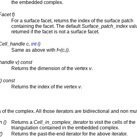
the embedded complex.
acet f)
For a surface facet, returns the index of the surface patch
containing the facet. The default
Surface_patch_index
valu
returned if the facet is not a surface facet.
Cell_handle c,
int
i)
Same as above with
f=(c,i)
.
handle v) const
Returns the dimension of the vertex
v
.
) const
Returns the index of the vertex
v
.
ts of the complex. All those iterators are bidirectional and non mu
 ()
Returns a
Cell_in_complex_iterator
to visit the cells of the
triangulation contained in the embedded complex.
()
Returns the past-the-end iterator for the above iterator.