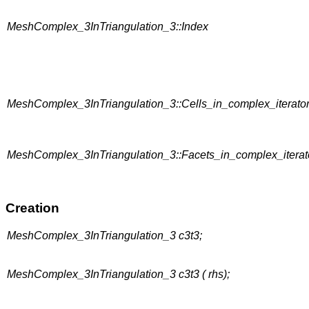
MeshComplex_3InTriangulation_3::Index
MeshComplex_3InTriangulation_3::Cells_in_complex_iterato
MeshComplex_3InTriangulation_3::Facets_in_complex_iterat
Creation
MeshComplex_3InTriangulation_3 c3t3;
MeshComplex_3InTriangulation_3 c3t3 ( rhs);