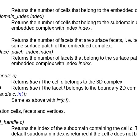
Returns the number of cells that belong to the embedded 
domain_index index)
Returns the number of cells that belong to the subdomain o
embedded complex with index
index
.
Returns the number of facets that are surface facets, i. e. 
some surface patch of the embedded complex.
rface_patch_index index)
Returns the number of facets that belong to the surface pat
embedded complex with index
index
.
andle c)
Returns
true
iff the cell
c
belongs to the 3D complex.
)
Returns
true
iff the facet
f
belongs to the boundary 2D com
andle c,
int
i)
Same as above with
f=(c,i)
.
tion cells, facets and vertices.
l_handle c)
Returns the index of the subdomain containing the cell
c
. 
default subdomain index is returned if the cell
c
does not b