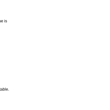
e is
table.