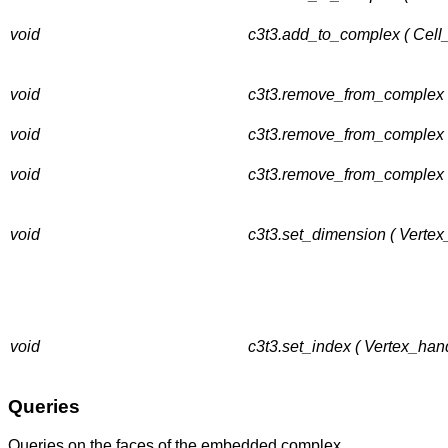
void
c3t3.add_to_complex ( Cell
void
c3t3.remove_from_complex (
void
c3t3.remove_from_complex (
void
c3t3.remove_from_complex 
void
c3t3.set_dimension ( Vertex
void
c3t3.set_index ( Vertex_hand
Queries
Queries on the faces of the embedded complex.