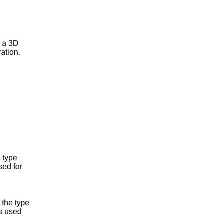
e a 3D
ation.
 type
sed for
 the type
s used