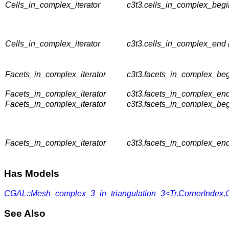
Cells_in_complex_iterator
c3t3.cells_in_complex_begi
Cells_in_complex_iterator
c3t3.cells_in_complex_end
Facets_in_complex_iterator
c3t3.facets_in_complex_beg
Facets_in_complex_iterator
c3t3.facets_in_complex_end
Facets_in_complex_iterator
c3t3.facets_in_complex_beg
Facets_in_complex_iterator
c3t3.facets_in_complex_end
Has Models
CGAL::Mesh_complex_3_in_triangulation_3<Tr,CornerIndex
See Also