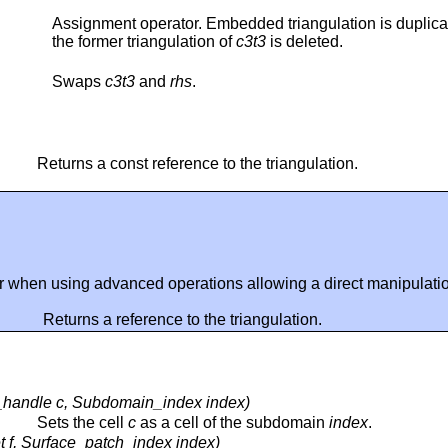
Assignment operator. Embedded triangulation is duplica
the former triangulation of
c3t3
is deleted.
Swaps
c3t3
and
rhs
.
Returns a const reference to the triangulation.
r when using advanced operations allowing a direct manipulation
Returns a reference to the triangulation.
_handle c, Subdomain_index index)
Sets the cell
c
as a cell of the subdomain
index
.
 f, Surface_patch_index index)