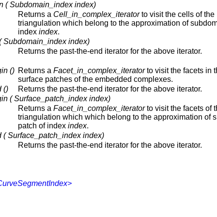
n ( Subdomain_index index)
Returns a
Cell_in_complex_iterator
to visit the cells of the
triangulation which belong to the approximation of subdom
index
index
.
 ( Subdomain_index index)
Returns the past-the-end iterator for the above iterator.
in ()
Returns a
Facet_in_complex_iterator
to visit the facets in 
surface patches of the embedded complexes.
 ()
Returns the past-the-end iterator for the above iterator.
in ( Surface_patch_index index)
Returns a
Facet_in_complex_iterator
to visit the facets of 
triangulation which which belong to the approximation of 
patch of index
index
.
 ( Surface_patch_index index)
Returns the past-the-end iterator for the above iterator.
,CurveSegmentIndex>