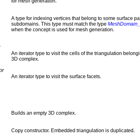
for mesh generation.
A type for indexing vertices that belong to some surface pa
subdomains. This type must match the type
MeshDomain
when the concept is used for mesh generation.
r
An iterator type to visit the cells of the triangulation belong
3D complex.
or
An iterator type to visit the surface facets.
Builds an empty 3D complex.
Copy constructor. Embedded triangulation is duplicated.