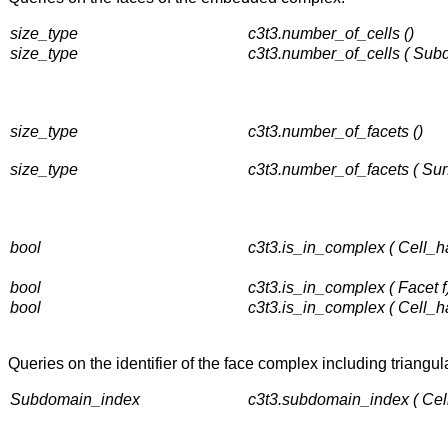
size_type
c3t3.number_of_cells ()
size_type
c3t3.number_of_cells ( Sub
size_type
c3t3.number_of_facets ()
size_type
c3t3.number_of_facets ( Su
bool
c3t3.is_in_complex ( Cell_h
bool
c3t3.is_in_complex ( Facet f
bool
c3t3.is_in_complex ( Cell_h
Queries on the identifier of the face complex including triangula
Subdomain_index
c3t3.subdomain_index ( Cel