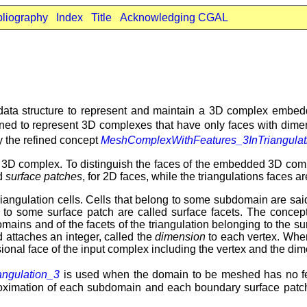
bliography
Index
Title
Acknowledging CGAL
ata structure to represent and maintain a 3D complex embedde
gned to represent 3D complexes that have only faces with dim
y the refined concept
MeshComplexWithFeatures_3InTriangulat
 a 3D complex. To distinguish the faces of the embedded 3D comple
nd
surface patches
, for 2D faces, while the triangulations faces a
angulation cells. Cells that belong to some subdomain are sai
ong to some surface patch are called surface facets. The conce
bdomains and of the facets of the triangulation belonging to the
d attaches an integer, called the
dimension
to each vertex. Whe
ional face of the input complex including the vertex and the dime
ngulation_3
is used when the domain to be meshed has no f
proximation of each subdomain and each boundary surface patch.