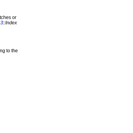
tches or
_3
::Index
ing to the