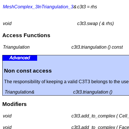
MeshComplex_3InTriangulation_3
&
c3t3 = rhs
void
c3t3.swap ( & rhs)
Access Functions
Triangulation
c3t3.triangulation () const
Non const access
The responsibility of keeping a valid C3T3 belongs to the use
Triangulation&
c3t3.triangulation ()
Modifiers
void
c3t3.add_to_complex ( Cell
void
c3t3.add_to_complex ( Facet