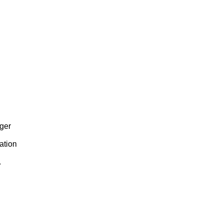
eger
ation
.