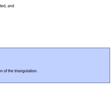
ted, and
 of the triangulation.