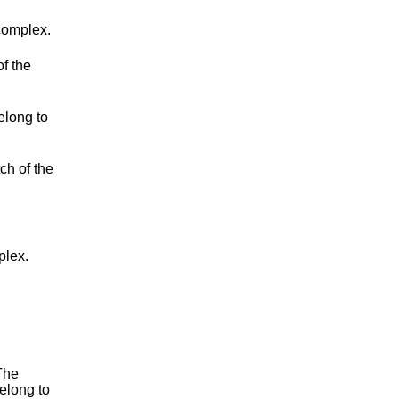
complex.
f the
belong to
ch of the
plex.
The
elong to