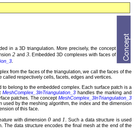
d in a 3D triangulation. More precisely, the concept
2
3
ension
and
. Embedded 3D complexes with faces of
ion_3
.
x from the faces of the triangulation, we call the faces of the
re called respectively cells, facets, edges and vertices.
d to belong to the embedded complex. Each surface patch is a
pt
MeshComplex_3InTriangulation_3
handles the marking and
 surface patches. The concept
MeshComplex_3InTriangulation_3
n used by the meshing algorithm, the index and the dimension
nsion of this face.
0
1
eature with dimension
and
. Such a data structure is used
 The data structure encodes the final mesh at the end of the